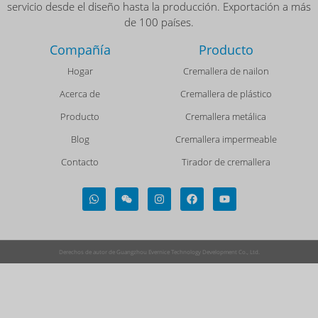
servicio desde el diseño hasta la producción. Exportación a más
de 100 países.
Compañía
Producto
Hogar
Cremallera de nailon
Acerca de
Cremallera de plástico
Producto
Cremallera metálica
Blog
Cremallera impermeable
Contacto
Tirador de cremallera
Derechos de autor de Guangzhou Evernice Technology Development Co., Ltd.