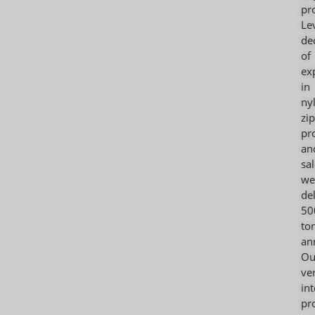
pr
Le
de
of
ex
in
ny
zi
pr
an
sal
we
de
50
to
an
Ou
ver
in
pr