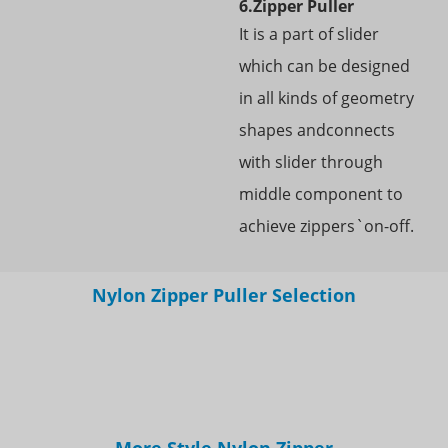
6.Zipper Puller
It is a part of slider
which can be designed
in all kinds of geometry
shapes andconnects
with slider through
middle component to
achieve zippers`on-off.
Nylon Zipper Puller Selection
More Style Nylon Zipper