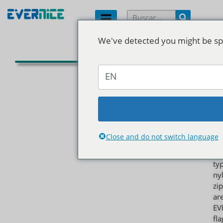
We've detected you might be spe
C
d
EN
n
As
th
mo
wi
Close and do not switch language
us
zi
ty
ny
zi
ar
EV
fl