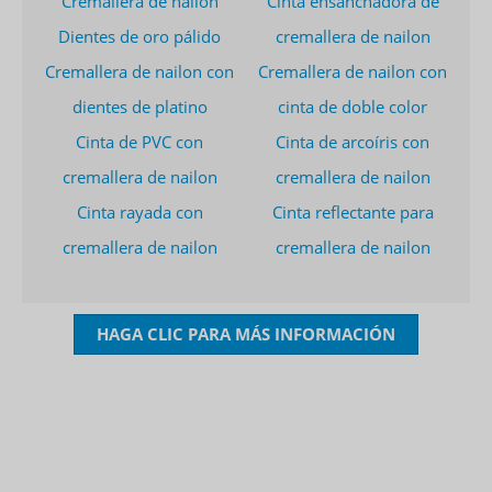
Cremallera de nailon
Cinta ensanchadora de
Dientes de oro pálido
cremallera de nailon
Cremallera de nailon con
Cremallera de nailon con
dientes de platino
cinta de doble color
Cinta de PVC con
Cinta de arcoíris con
cremallera de nailon
cremallera de nailon
Cinta rayada con
Cinta reflectante para
cremallera de nailon
cremallera de nailon
HAGA CLIC PARA MÁS INFORMACIÓN