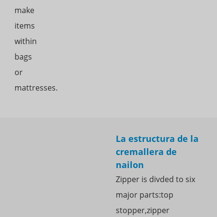
make
items
within
bags
or
mattresses.
La estructura de la
cremallera de
nailon
Zipper is divded to six
major parts:top
stopper,zipper