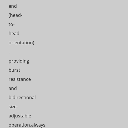
end
(head-
to-
head
orientation)
,
providing
burst
resistance
and
bidirectional
size-
adjustable
operation.always