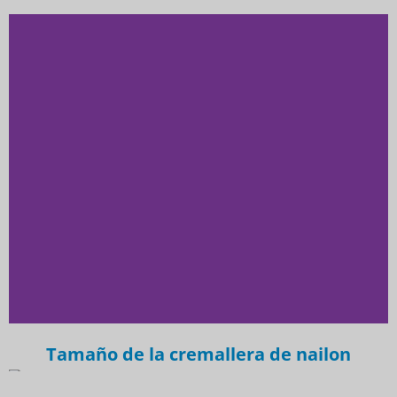
Tamaño de la cremallera de nailon
Professional Nylon Zipper
Manufacturer