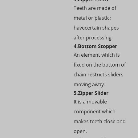
Teeth are made of
metal or plastic;
havecertain shapes
after processing
4.Bottom Stopper
An element which is
fixed on the bottom of
chain restricts sliders
moving away.
5.Zipper Slider
It is a movable
component which
makes teeth close and
open.