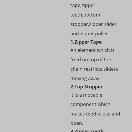
tape,zipper
teeth,bottom
stopper,zipper slider
and zipper puller.
1.Zipper Tape
An element which is
fixed on top of the
chain restricts sliders
moving away.
2.Top Stopper
It is a movable
component which
makes teeth close and
open.
3.Zipper Teeth