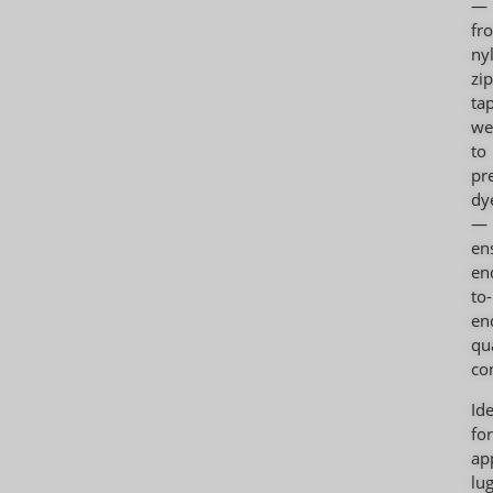
—
fr
ny
zi
ta
we
to
pr
dy
—
en
en
to-
en
qu
con
Ide
for
ap
lu