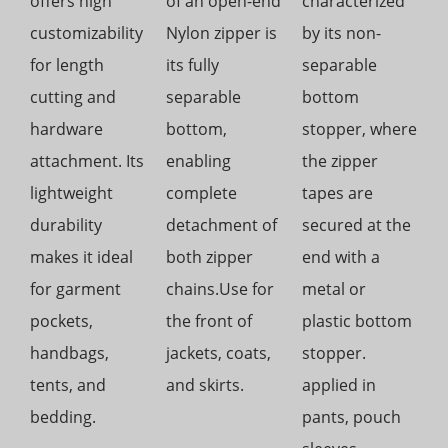
offers high
of an open-end
characterized
customizability
Nylon zipper is
by its non-
for length
its fully
separable
cutting and
separable
bottom
hardware
bottom,
stopper, where
attachment. Its
enabling
the zipper
lightweight
complete
tapes are
durability
detachment of
secured at the
makes it ideal
both zipper
end with a
for garment
chains.Use for
metal or
pockets,
the front of
plastic bottom
handbags,
jackets, coats,
stopper.
tents, and
and skirts.
applied in
bedding.
pants, pouch