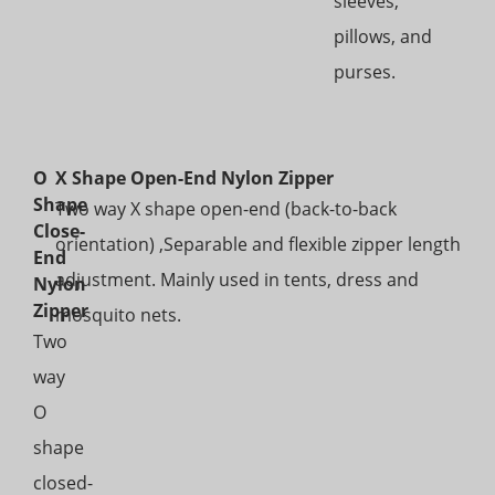
sleeves,
pillows, and
purses.
O
X Shape Open-End Nylon Zipper
Shape
Two way X shape open-end (back-to-back
Close-
orientation) ,Separable and flexible zipper length
End
adjustment. Mainly used in tents, dress and
Nylon
Zipper
mosquito nets.
Two
way
O
shape
closed-