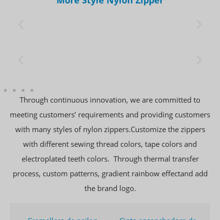
Through continuous innovation, we are committed to
meeting customers’ requirements and providing customers
with many styles of nylon zippers.Customize the zippers
with different sewing thread colors, tape colors and
electroplated teeth colors. Through thermal transfer
process, custom patterns, gradient rainbow effectand add
the brand logo.