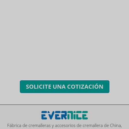
¿TIENES PREGUNTAS? ¡ESTAMOS
LISTOS PARA RESPONDER!
Puedes enviar consultas para obtener cotizaciones
gratuitas, planes y servicios exclusivos.
Le responderemos a todas sus preguntas dentro de las 24
horas.
SOLICITE UNA COTIZACIÓN
Fábrica de cremalleras y accesorios de cremallera de China,