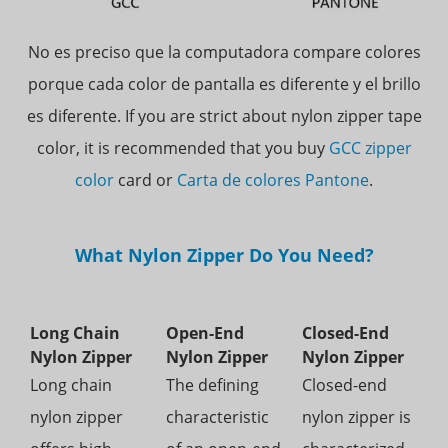
No es preciso que la computadora compare colores
porque cada color de pantalla es diferente y el brillo
es diferente.
If you are strict about nylon zipper tape
color, it is recommended that you buy
GCC zipper
color
card or
Carta de colores Pantone
.
What Nylon Zipper Do You Need?
Long Chain
Open-End
Closed-End
Nylon Zipper
Nylon Zipper
Nylon Zipper
Long chain
The defining
Closed-end
nylon zipper
characteristic
nylon zipper is