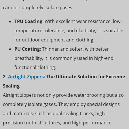
cannot completely isolate gases.
TPU Coating
: With excellent wear resistance, low-
temperature tolerance, and elasticity, it is suitable
for outdoor equipment and clothing.
PU Coating
: Thinner and softer, with better
breathability, it is commonly used in high-end
functional clothing.
2.
Airtight Zippers
: The Ultimate Solution for Extreme
Sealing
Airtight zippers not only provide waterproofing but also
completely isolate gases. They employ special designs
and materials, such as dual sealing tracks, high-
precision tooth structures, and high-performance