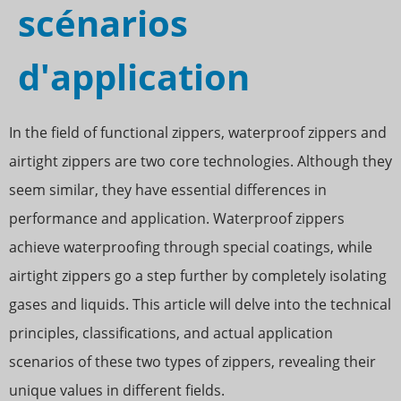
scénarios
d'application
In the field of functional zippers, waterproof zippers and
airtight zippers are two core technologies. Although they
seem similar, they have essential differences in
performance and application. Waterproof zippers
achieve waterproofing through special coatings, while
airtight zippers go a step further by completely isolating
gases and liquids. This article will delve into the technical
principles, classifications, and actual application
scenarios of these two types of zippers, revealing their
unique values in different fields.