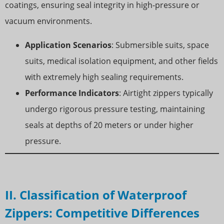
coatings, ensuring seal integrity in high-pressure or
vacuum environments.
Application Scenarios
: Submersible suits, space
suits, medical isolation equipment, and other fields
with extremely high sealing requirements.
Performance Indicators
: Airtight zippers typically
undergo rigorous pressure testing, maintaining
seals at depths of 20 meters or under higher
pressure.
II. Classification of Waterproof
Zippers: Competitive Differences