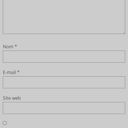
Nom
*
E-mail
*
Site web