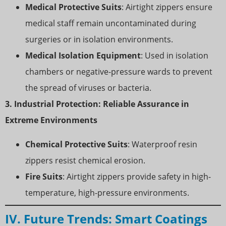
Medical Protective Suits
: Airtight zippers ensure
medical staff remain uncontaminated during
surgeries or in isolation environments.
Medical Isolation Equipment
: Used in isolation
chambers or negative-pressure wards to prevent
the spread of viruses or bacteria.
3. Industrial Protection: Reliable Assurance in
Extreme Environments
Chemical Protective Suits
: Waterproof resin
zippers resist chemical erosion.
Fire Suits
: Airtight zippers provide safety in high-
temperature, high-pressure environments.
IV. Future Trends: Smart Coatings