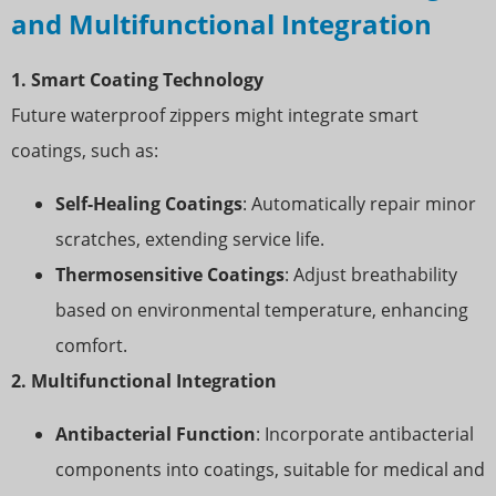
and Multifunctional Integration
1. Smart Coating Technology
Future waterproof zippers might integrate smart
coatings, such as:
Self-Healing Coatings
: Automatically repair minor
scratches, extending service life.
Thermosensitive Coatings
: Adjust breathability
based on environmental temperature, enhancing
comfort.
2. Multifunctional Integration
Antibacterial Function
: Incorporate antibacterial
components into coatings, suitable for medical and