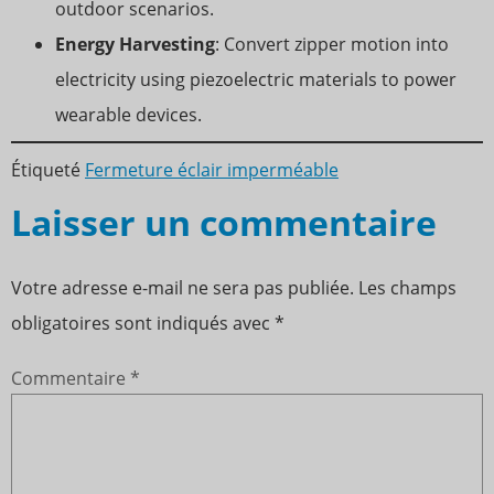
outdoor scenarios.
Energy Harvesting
: Convert zipper motion into
electricity using piezoelectric materials to power
wearable devices.
Étiqueté
Fermeture éclair imperméable
Laisser un commentaire
Votre adresse e-mail ne sera pas publiée.
Les champs
obligatoires sont indiqués avec
*
Commentaire
*