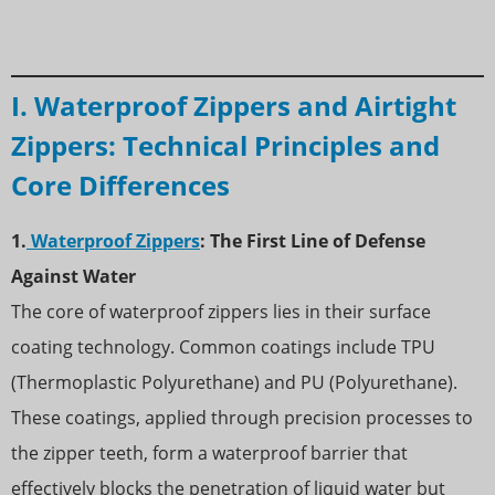
I. Waterproof Zippers and Airtight
Zippers: Technical Principles and
Core Differences
1.
Waterproof Zippers
: The First Line of Defense
Against Water
The core of waterproof zippers lies in their surface
coating technology. Common coatings include TPU
(Thermoplastic Polyurethane) and PU (Polyurethane).
These coatings, applied through precision processes to
the zipper teeth, form a waterproof barrier that
effectively blocks the penetration of liquid water but