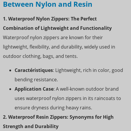
Between Nylon and Resin
1. Waterproof Nylon Zippers: The Perfect
Combination of Lightweight and Functionality
Waterproof nylon zippers are known for their
lightweight, flexibility, and durability, widely used in
outdoor clothing, bags, and tents.
Caractéristiques
: Lightweight, rich in color, good
bending resistance.
Application Case
: A well-known outdoor brand
uses waterproof nylon zippers in its raincoats to
ensure dryness during heavy rains.
2. Waterproof Resin Zippers: Synonyms for High
Strength and Durability