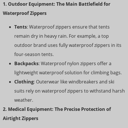
1. Outdoor Equipment: The Main Battlefield for
Waterproof Zippers
Tents
: Waterproof zippers ensure that tents
remain dry in heavy rain. For example, a top
outdoor brand uses fully waterproof zippers in its
four-season tents.
Backpacks
: Waterproof nylon zippers offer a
lightweight waterproof solution for climbing bags.
Clothing
: Outerwear like windbreakers and ski
suits rely on waterproof zippers to withstand harsh
weather.
2. Medical Equipment: The Precise Protection of
Airtight Zippers