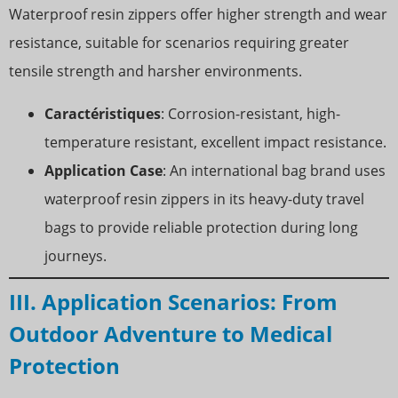
Waterproof resin zippers offer higher strength and wear
resistance, suitable for scenarios requiring greater
tensile strength and harsher environments.
Caractéristiques
: Corrosion-resistant, high-
temperature resistant, excellent impact resistance.
Application Case
: An international bag brand uses
waterproof resin zippers in its heavy-duty travel
bags to provide reliable protection during long
journeys.
III. Application Scenarios: From
Outdoor Adventure to Medical
Protection