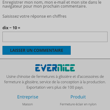
Enregistrer mon nom, mon e-mail et mon site dans le
navigateur pour mon prochain commentaire.
Saisissez votre réponse en chiffres
dix − 10 =
Usine chinoise de fermetures à glissière et d'accessoires de
fermeture à glissière, service de la conception à la production.
Exportation vers plus de 100 pays.
Entreprise
Produit
Maison
Fermeture éclair en nylon