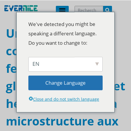
We've detected you might be
Une analyse
speaking a different language.
Do you want to change to:
complète des
EN
fermetures à
glissière étanches et
Change Language
hermétiques : de la
Close and do not switch language
microstructure aux