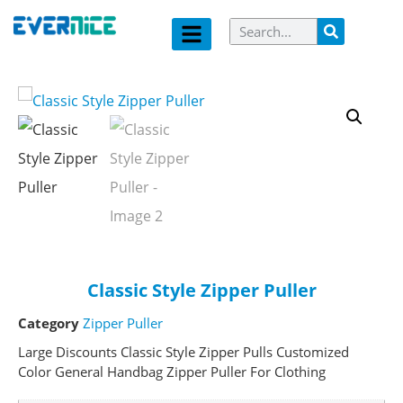
Classic Style Zipper Puller
Category
Zipper Puller
Large Discounts Classic Style Zipper Pulls Customized
Color General Handbag Zipper Puller For Clothing