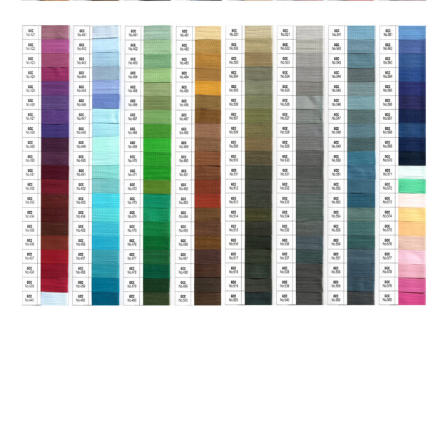
HAVE QUESTIONS? WE ARE