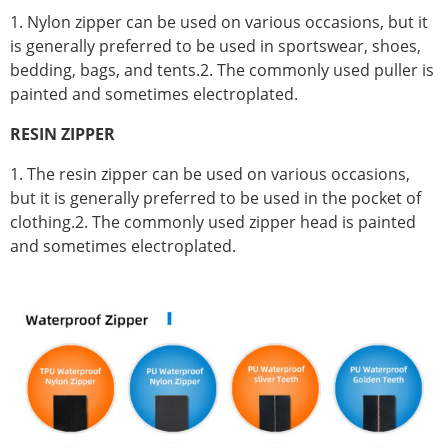
1. Nylon zipper can be used on various occasions, but it
is generally preferred to be used in sportswear, shoes,
bedding, bags, and tents.2. The commonly used puller is
painted and sometimes electroplated.
RESIN ZIPPER
1. The resin zipper can be used on various occasions,
but it is generally preferred to be used in the pocket of
clothing.2. The commonly used zipper head is painted
and sometimes electroplated.