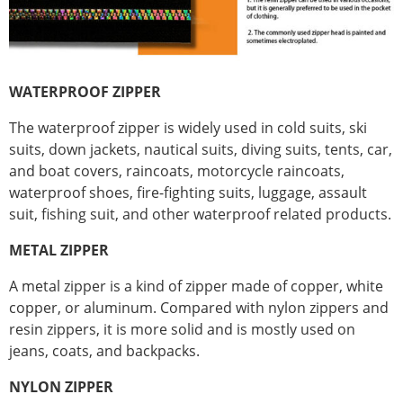
WATERPROOF ZIPPER
The waterproof zipper is widely used in cold suits, ski
suits, down jackets, nautical suits, diving suits, tents, car,
and boat covers, raincoats, motorcycle raincoats,
waterproof shoes, fire-fighting suits, luggage, assault
suit, fishing suit, and other waterproof related products.
METAL ZIPPER
A metal zipper is a kind of zipper made of copper, white
copper, or aluminum. Compared with nylon zippers and
resin zippers, it is more solid and is mostly used on
jeans, coats, and backpacks.
NYLON ZIPPER