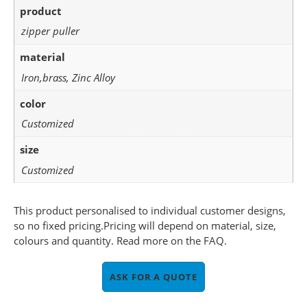
product
zipper puller
material
Iron,brass, Zinc Alloy
color
Customized
size
Customized
This product personalised to individual customer designs,
so no fixed pricing.Pricing will depend on material, size,
colours and quantity. Read more on the FAQ.
ASK FOR A QUOTE