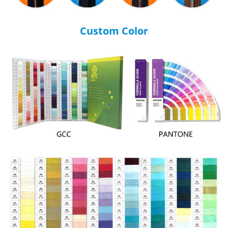
Custom Color