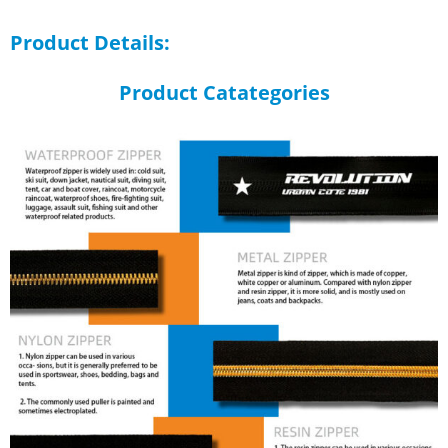
Product Details:
Product Catategories