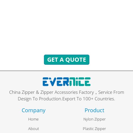
READY TO ANSWER!
You can send inquiries to get free quotes, plans, and
exclusive services.
We will reply to you with all your questions within 24
hours.
GET A QUOTE
China Zipper & Zipper Accessories Factory，Service From
Design To Production.Export To 100+ Countries.
Company
Product
Home
Nylon Zipper
About
Plastic Zipper