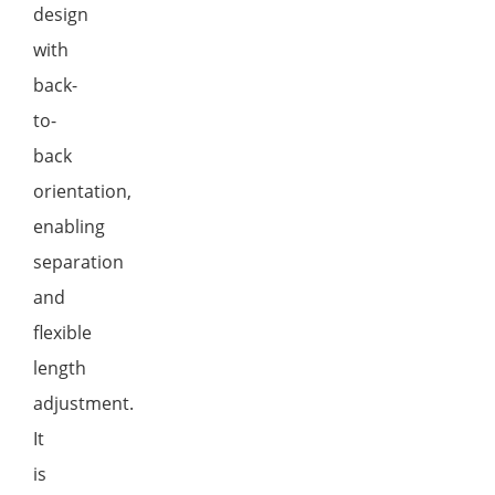
design
with
back-
to-
back
orientation,
enabling
separation
and
flexible
length
adjustment.
It
is