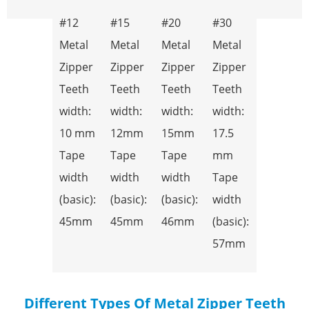
#12
#15
#20
#30
Metal
Metal
Metal
Metal
Zipper
Zipper
Zipper
Zipper
Teeth
Teeth
Teeth
Teeth
width:
width:
width:
width:
10 mm
12mm
15mm
17.5
Tape
Tape
Tape
mm
width
width
width
Tape
(basic):
(basic):
(basic):
width
45mm
45mm
46mm
(basic):
57mm
Different Types Of Metal Zipper Teeth