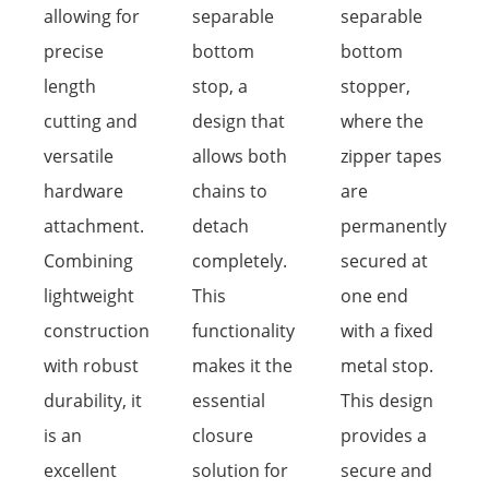
allowing for
separable
separable
precise
bottom
bottom
length
stop, a
stopper,
cutting and
design that
where the
versatile
allows both
zipper tapes
hardware
chains to
are
attachment.
detach
permanently
Combining
completely.
secured at
lightweight
This
one end
construction
functionality
with a fixed
with robust
makes it the
metal stop.
durability, it
essential
This design
is an
closure
provides a
excellent
solution for
secure and