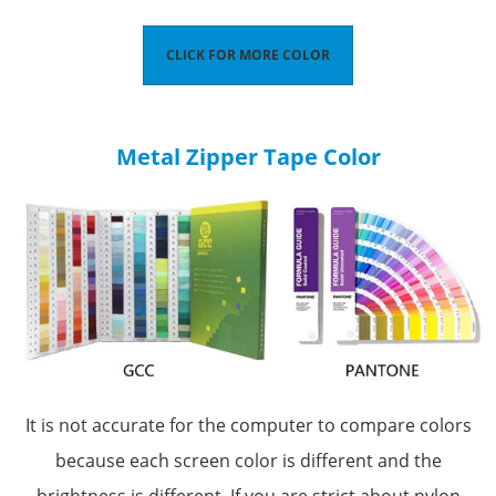
CLICK FOR MORE COLOR
Metal Zipper Tape Color
It is not accurate for the computer to compare colors
because each screen color is different and the