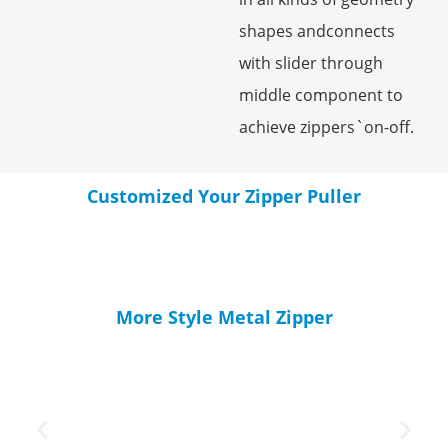
shapes andconnects
with slider through
middle component to
achieve zippers`on-off.
Customized Your Zipper Puller
More Style Metal Zipper