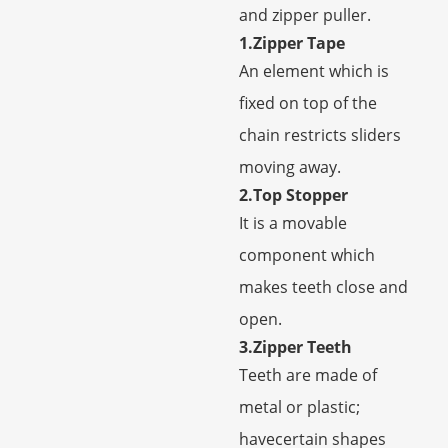
and zipper puller.
1.Zipper Tape
An element which is
fixed on top of the
chain restricts sliders
moving away.
2.Top Stopper
It is a movable
component which
makes teeth close and
open.
3.Zipper Teeth
Teeth are made of
metal or plastic;
havecertain shapes