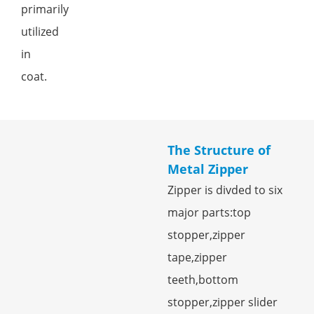
primarily
utilized
in
coat.
The Structure of
Metal Zipper
Zipper is divded to six
major parts:top
stopper,zipper
tape,zipper
teeth,bottom
stopper,zipper slider