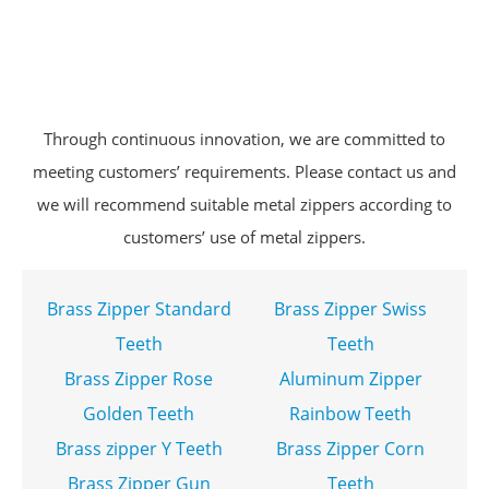
Through continuous innovation, we are committed to
meeting customers’ requirements. Please contact us and
we will recommend suitable metal zippers according to
customers’ use of metal zippers.
Brass Zipper Standard
Brass Zipper Swiss
Teeth
Teeth
Brass Zipper Rose
Aluminum Zipper
Golden Teeth
Rainbow Teeth
Brass zipper Y Teeth
Brass Zipper Corn
Brass Zipper Gun
Teeth