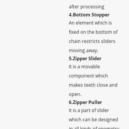
after processing
4.Bottom Stopper
An element which is
fixed on the bottom of
chain restricts sliders
moving away.
5.Zipper Slider
It is a movable
component which
makes teeth close and
open.
6.Zipper Puller
It is a part of slider
which can be designed
in all kinds of geometry