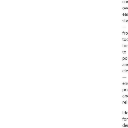
co
ov
ea
st
—
fr
to
fo
to
po
an
el
—
en
pr
an
rel
Ide
for
de