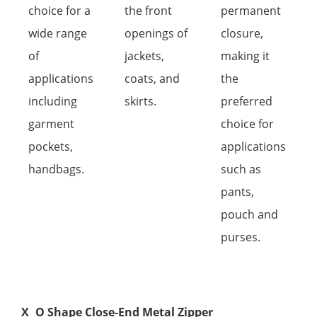
choice for a
the front
permanent
wide range
openings of
closure,
of
jackets,
making it
applications
coats, and
the
including
skirts.
preferred
garment
choice for
pockets,
applications
handbags.
such as
pants,
pouch and
purses.
X
O Shape Close-End Metal Zipper