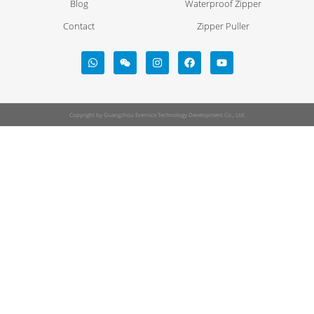
Blog
Waterproof Zipper
Contact
Zipper Puller
Copyright by Guangzhou Evernice Technology Development Co., Ltd.