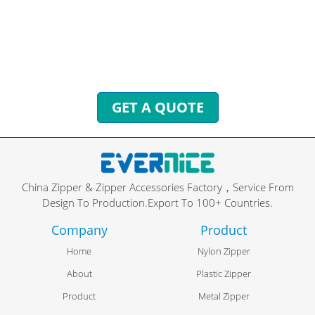
exclusive services.
We will reply to you with all your questions within 24
hours.
GET A QUOTE
China Zipper & Zipper Accessories Factory，Service From
Design To Production.Export To 100+ Countries.
Company
Product
Home
Nylon Zipper
About
Plastic Zipper
Product
Metal Zipper