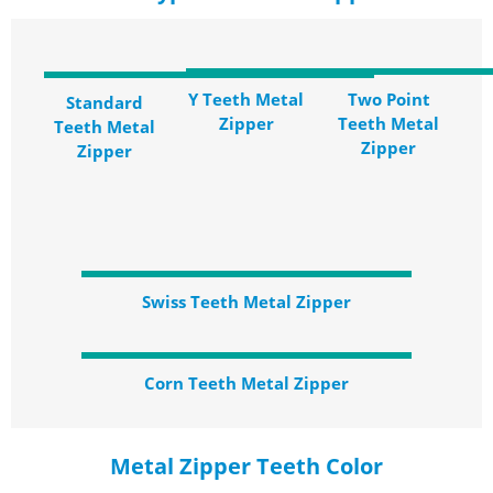
Y Teeth Metal
Two Point
Standard
Zipper
Teeth Metal
Teeth Metal
Zipper
Zipper
Swiss Teeth Metal Zipper
Corn Teeth Metal Zipper
Metal Zipper Teeth Color