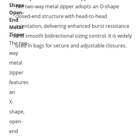
Shape
The two-way metal zipper adopts an O-shape
Open-
closed-end structure with head-to-head
End
orientation, delivering enhanced burst resistance
Metal
Zipper
and smooth bidirectional sizing control. It is widely
The two-
used in bags for secure and adjustable closures.
way
metal
zipper
features
an
X-
shape,
open-
end