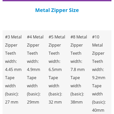
Professional Metal Zipper
Metal Zipper Size
Manufacturer
EVERNICE manufactures precision-engineered metal zippers,
designed for applications that demand extreme durability. We
strictly control every step from raw material to finished product
#3 Metal
#4 Metal
#5 Metal
#8 Metal
#10
—including tooth stamping, precise polishing, and multi-layer
electroplating—ensuring impeccable quality. With strong
Zipper
Zipper
Zipper
Zipper
Metal
production capacity and consistent reliability, our metal zippers
are the trusted choice for high-end leather goods, workwear,
Teeth
Teeth
Teeth
Teeth
Zipper
outdoor sports equipment, and denim brands. Choose EVERNICE
width:
width:
width:
width:
Teeth
for a partnership committed to quality.
4.45 mm
4.9mm
6.5mm
7.8 mm
width:
READ MORE
Tape
Tape
Tape
Tape
9.2mm
width
width
width
width
Tape
(basic):
(basic):
(basic):
(basic):
width
27 mm
29mm
32 mm
38mm
(basic):
40mm