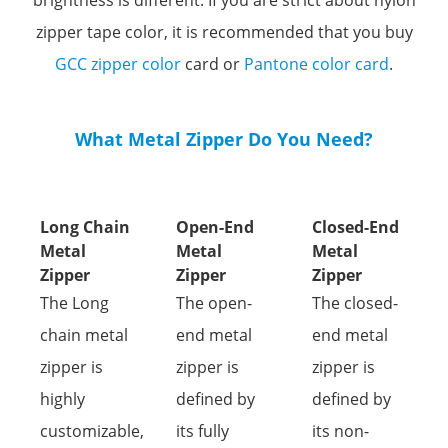
brightness is different.
If you are strict about nylon
zipper tape color, it is recommended that you buy
GCC zipper color
card or
Pantone color card
.
What Metal Zipper Do You Need?
Long Chain
Open-End
Closed-End
Metal
Metal
Metal
Zipper
Zipper
Zipper
The Long
The open-
The closed-
chain metal
end metal
end metal
zipper is
zipper is
zipper is
highly
defined by
defined by
customizable,
its fully
its non-