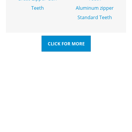
Teeth
Aluminum zipper
Standard Teeth
CLICK FOR MORE
HAVE QUESTIONS? WE ARE
READY TO ANSWER!
You can send inquiries to get free quotes, plans, and