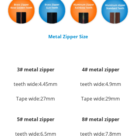
Metal Zipper Size
3# metal zipper
4# metal zipper
teeth wide:4.45mm
teeth wide:4.9mm
Tape wide:27mm
Tape wide:29mm
5# metal zipper
8# metal zipper
teeth wide:6.5mm
teeth wide:7.8mm