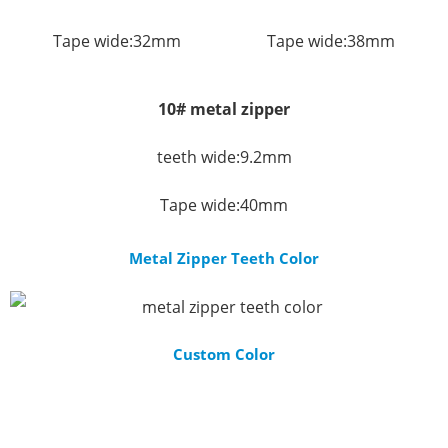
Tape wide:32mm
Tape wide:38mm
10# metal zipper
teeth wide:9.2mm
Tape wide:40mm
Metal Zipper Teeth Color
Custom Color