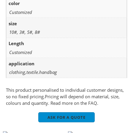
color
Customized
size
10#, 3#, 5#, 8#
Length
Customized
application
clothing,textile.handbag
This product personalised to individual customer designs,
so no fixed pricing.Pricing will depend on material, size,
colours and quantity. Read more on the FAQ.
ASK FOR A QUOTE