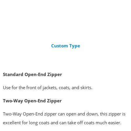
Custom Type
Standard
Open-End Zipper
Use for the front of jackets, coats, and skirts.
Two-Way Open-End Zipper
Two-Way Open-End zipper can open and down, this zipper is
excellent for long coats and can take off coats much easier.