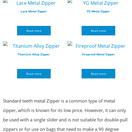
Lace Metal Zipper
YG Metal Zipper
Read more
Read more
Titanium Alloy Zipper
Fireproof Metal Zipper
Read more
Read more
Standard teeth metal Zipper is a common type of metal
zipper, which is known for its low price. However, it can only
be used with a single slider and is not suitable for double-pull
zippers or for use on bags that need to make a 90 degree