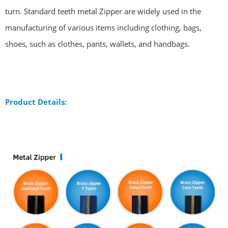
turn. Standard teeth metal Zipper are widely used in the
manufacturing of various items including clothing, bags,
shoes, such as clothes, pants, wallets, and handbags.
Product Details: