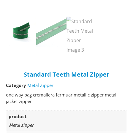
Standard Teeth Metal Zipper
Category
Metal Zipper
one way bag cremallera fermuar metallic zipper metal
jacket zipper
product
Metal zipper