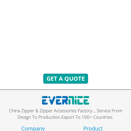
HAVE QUESTIONS? WE ARE
READY TO ANSWER!
You can send inquiries to get free quotes, plans, and
exclusive services.
We will reply to you with all your questions within 24
hours.
GET A QUOTE
China Zipper & Zipper Accessories Factory，Service From
Design To Production.Export To 100+ Countries.
Company
Product