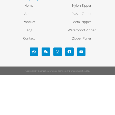
Home
Nylon Zipper
About
Plastic Zipper
Product
Metal Zipper
Blog
Waterproof Zipper
Contact
Zipper Puller
Copyright by Guangzhou Evernice Technology Development Co., Ltd.