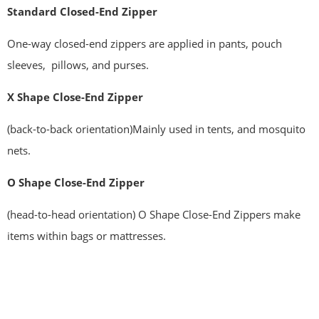
Standard
Closed-End Zipper
One-way closed-end zippers are applied in pants, pouch
sleeves, pillows, and purses.
X Shape Close-End Zipper
(back-to-back orientation)Mainly used in tents, and mosquito
nets.
O Shape Close-End Zipper
(head-to-head orientation) O Shape Close-End Zippers make
items within bags or mattresses.