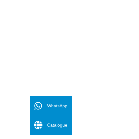
FR
ES
WhatsApp
PT
Catalogue
DE
RU