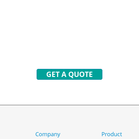
STIONS? WE ARE READY
end inquiries to get free quotes, plans, and excl
 will reply to you with all your questions within 
GET A QUOTE
Company
Product