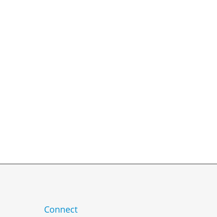
 TO ANSWER!
usive services.
24 hours.
Connect