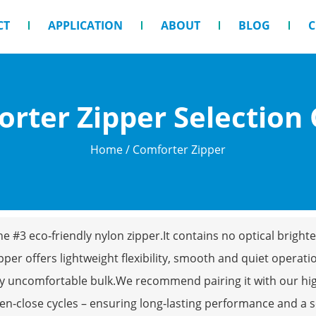
CT
APPLICATION
ABOUT
BLOG
C
rter Zipper Selection
Home
/ Comforter Zipper
 the #3 eco‑friendly nylon zipper.It contains no optical brig
pper offers lightweight flexibility, smooth and quiet operation
ny uncomfortable bulk.We recommend pairing it with our high
en‑close cycles – ensuring long‑lasting performance and a se