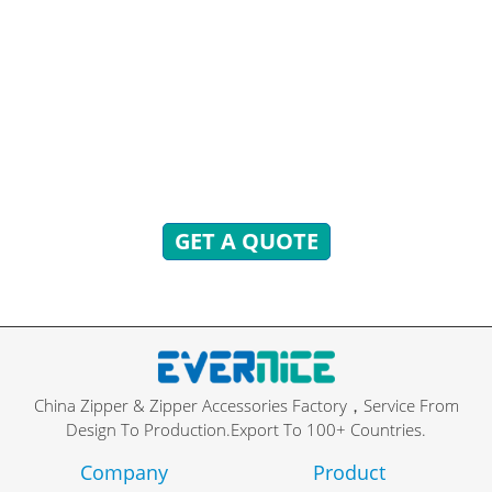
READY TO ANSWER!
You can send inquiries to get free quotes, plans, and
exclusive services.
We will reply to you with all your questions within 24
hours.
GET A QUOTE
China Zipper & Zipper Accessories Factory，Service From
Design To Production.Export To 100+ Countries.
Company
Product