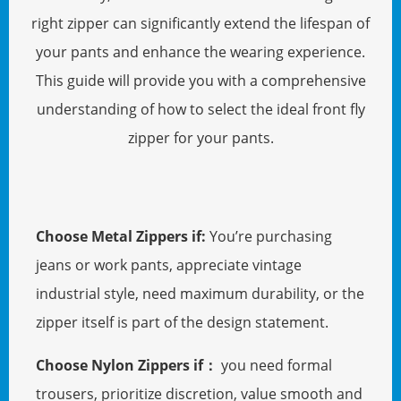
right zipper can significantly extend the lifespan of
your pants and enhance the wearing experience.
This guide will provide you with a comprehensive
understanding of how to select the ideal front fly
zipper for your pants.
Choose Metal Zippers if:
You’re purchasing
jeans or work pants, appreciate vintage
industrial style, need maximum durability, or the
zipper itself is part of the design statement.
Choose Nylon Zippers if：
you need formal
trousers, prioritize discretion, value smooth and