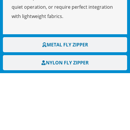
quiet operation, or require perfect integration
with lightweight fabrics.
METAL FLY ZIPPER
NYLON FLY ZIPPER
HAVE QUESTIONS? WE ARE