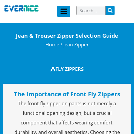
Jean & Trouser Zipper Selection Guide
Home
/ Jean Zipper
FLY ZIPPERS
The Importance of Front Fly Zippers
The front fly zipper on pants is not merely a
functional opening design, but a crucial
component that affects wearing comfort,
durability, and overall aesthetics. Choosing the