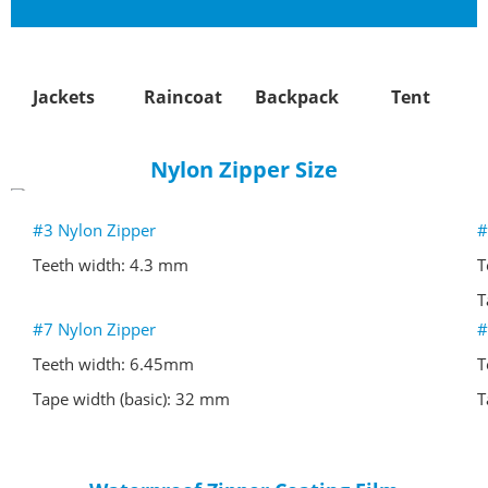
Jackets
Raincoat
Backpack
Tent
Nylon Zipper Size
#3 Nylon Zipper
#
Teeth width: 4.3 mm
T
Tape width (basic): 27 mm
T
#7 Nylon Zipper
#
Teeth width: 6.45mm
T
Tape width (basic): 32 mm
T