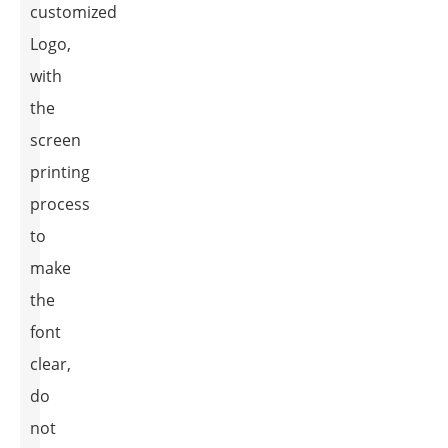
customized
Logo,
with
the
screen
printing
process
to
make
the
font
clear,
do
not