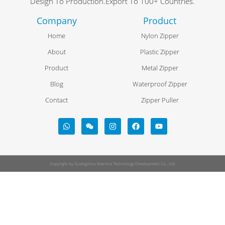
Design To Production.Export To 100+ Countries.
Company
Product
Home
Nylon Zipper
About
Plastic Zipper
Product
Metal Zipper
Blog
Waterproof Zipper
Contact
Zipper Puller
Copyright by Guangzhou Evernice Technology Development Co., Ltd.