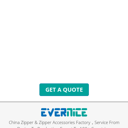
HAVE QUESTIONS? WE ARE
READY TO ANSWER!
You can send inquiries to get free quotes, plans, and
exclusive services.
We will reply to you with all your questions within 24
hours.
GET A QUOTE
China Zipper & Zipper Accessories Factory，Service From