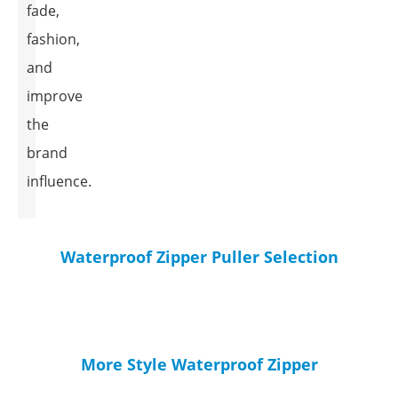
fade,
fashion,
and
improve
the
brand
influence.
Waterproof Zipper Puller Selection
More Style Waterproof Zipper