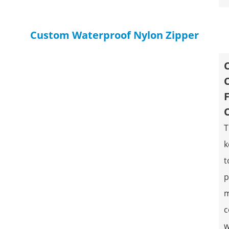
Custom Waterproof Nylon Zipper
T
k
t
p
m
c
w