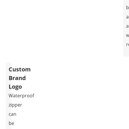
b
a
a
w
r
Custom
Brand
Logo
Waterproof
zipper
can
be