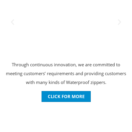
Through continuous innovation, we are committed to
meeting customers’ requirements and providing customers
with many kinds of Waterproof zippers.
CLICK FOR MORE