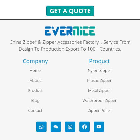
GET A QUOTE
China Zipper & Zipper Accessories Factory，Service From
Design To Production.Export To 100+ Countries.
Company
Product
Home
Nylon Zipper
About
Plastic Zipper
Product
Metal Zipper
Blog
Waterproof Zipper
Contact
Zipper Puller