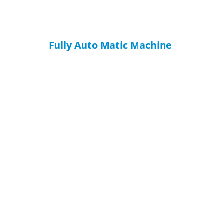
Fully Auto Matic Machine
HAVE QUESTIONS? WE ARE READY
TO ANSWER!
You can send inquiries to get free quotes, plans, and
exclusive services.
We will reply to you with all your questions within 24 hours.