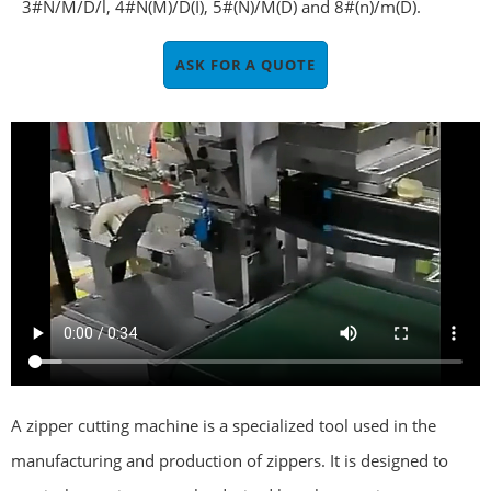
3#N/M/D/l, 4#N(M)/D(I), 5#(N)/M(D) and 8#(n)/m(D).
ASK FOR A QUOTE
A zipper cutting machine is a specialized tool used in the
manufacturing and production of zippers. It is designed to