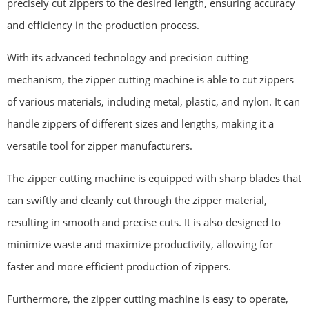
precisely cut zippers to the desired length, ensuring accuracy
and efficiency in the production process.
With its advanced technology and precision cutting
mechanism, the zipper cutting machine is able to cut zippers
of various materials, including metal, plastic, and nylon. It can
handle zippers of different sizes and lengths, making it a
versatile tool for zipper manufacturers.
The zipper cutting machine is equipped with sharp blades that
can swiftly and cleanly cut through the zipper material,
resulting in smooth and precise cuts. It is also designed to
minimize waste and maximize productivity, allowing for
faster and more efficient production of zippers.
Furthermore, the zipper cutting machine is easy to operate,