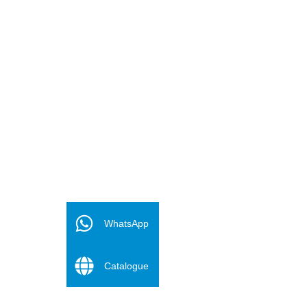
FR
ES
WhatsApp
PT
Catalogue
DE
RU