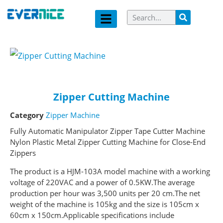
Zipper Cutting Machine
Category
Zipper Machine
Fully Automatic Manipulator Zipper Tape Cutter Machine
Nylon Plastic Metal Zipper Cutting Machine for Close-End
Zippers
The product is a HJM-103A model machine with a working
voltage of 220VAC and a power of 0.5KW.The average
production per hour was 3,500 units per 20 cm.The net
weight of the machine is 105kg and the size is 105cm x
60cm x 150cm.Applicable specifications include