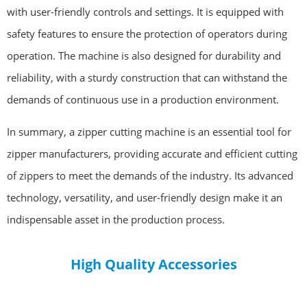
with user-friendly controls and settings. It is equipped with
safety features to ensure the protection of operators during
operation. The machine is also designed for durability and
reliability, with a sturdy construction that can withstand the
demands of continuous use in a production environment.
In summary, a zipper cutting machine is an essential tool for
zipper manufacturers, providing accurate and efficient cutting
of zippers to meet the demands of the industry. Its advanced
technology, versatility, and user-friendly design make it an
indispensable asset in the production process.
High Quality Accessories