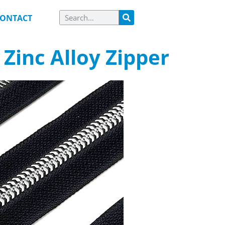
ONTACT
Zinc Alloy Zipper