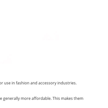
r use in fashion and accessory industries.
re generally more affordable. This makes them