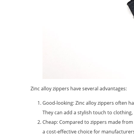
Zinc alloy zippers have several advantages:
Good-looking: Zinc alloy zippers often 
They can add a stylish touch to clothing,
Cheap: Compared to zippers made from ot
a cost-effective choice for manufacture