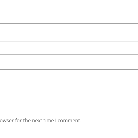
rowser for the next time I comment.