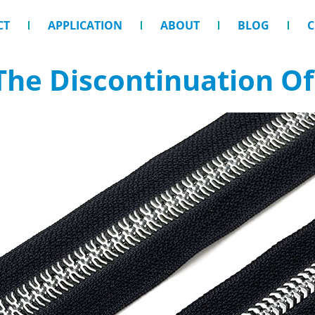
CT
APPLICATION
ABOUT
BLOG
C
he Discontinuation Of 