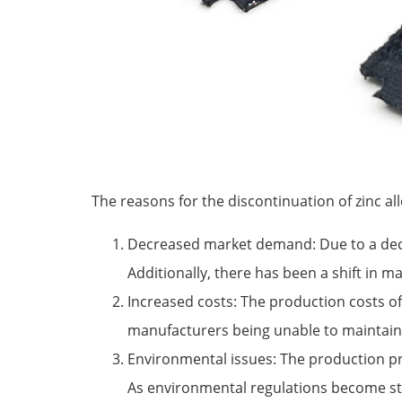
The reasons for the discontinuation of zinc all
Decreased market demand: Due to a declin
Additionally, there has been a shift in 
Increased costs: The production costs of 
manufacturers being unable to maintain p
Environmental issues: The production pr
As environmental regulations become str