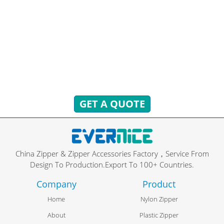
HAVE QUESTIONS? WE ARE READY
TO ANSWER!
You can send inquiries to get free quotes, plans, and
exclusive services.
We will reply to you with all your questions within 24 hours.
GET A QUOTE
China Zipper & Zipper Accessories Factory，Service From
Design To Production.Export To 100+ Countries.
Company
Product
Home
Nylon Zipper
About
Plastic Zipper