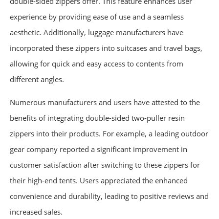
double-sided zippers offer. This feature enhances user
experience by providing ease of use and a seamless
aesthetic. Additionally, luggage manufacturers have
incorporated these zippers into suitcases and travel bags,
allowing for quick and easy access to contents from
different angles.
Numerous manufacturers and users have attested to the
benefits of integrating double-sided two-puller resin
zippers into their products. For example, a leading outdoor
gear company reported a significant improvement in
customer satisfaction after switching to these zippers for
their high-end tents. Users appreciated the enhanced
convenience and durability, leading to positive reviews and
increased sales.