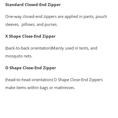
Standard
Closed-End Zipper
One-way closed-end zippers are applied in pants, pouch
sleeves, pillows, and purses.
X Shape Close-End Zipper
(back-to-back orientation)Mainly used in tents, and
mosquito nets.
O Shape Close-End Zipper
(head-to-head orientation) O Shape Close-End Zippers
make items within bags or mattresses.