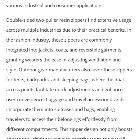
various industrial and consumer applications.
Double-sided two-puller resin zippers find extensive usage
across multiple industries due to their practical benefits. In
the fashion industry, these zippers are commonly
integrated into jackets, coats, and reversible garments,
granting wearers the ease of adjusting ventilation and
style. Outdoor gear manufacturers also favor these zippers
for tents, backpacks, and sleeping bags, where the dual
access points facilitate quick adjustments and enhance
user convenience. Luggage and travel accessory brands
incorporate them into suitcases and bags, enabling
travelers to access their belongings effortlessly from
different compartments. This zipper design not only boosts