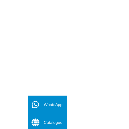
FR
ES
WhatsApp
PT
Catalogue
DE