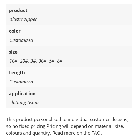
product
plastic zipper
color
Customized
size
10#, 20#, 3#, 30#, 5#, 8#
Length
Customized
application
clothing,textile
This product personalised to individual customer designs,
so no fixed pricing.Pricing will depend on material, size,
colours and quantity. Read more on the FAQ.