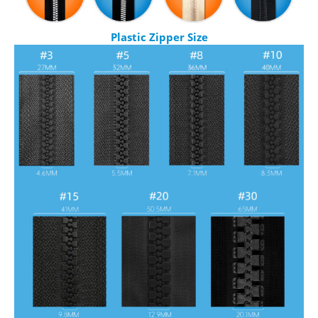
Plastic Zipper Size