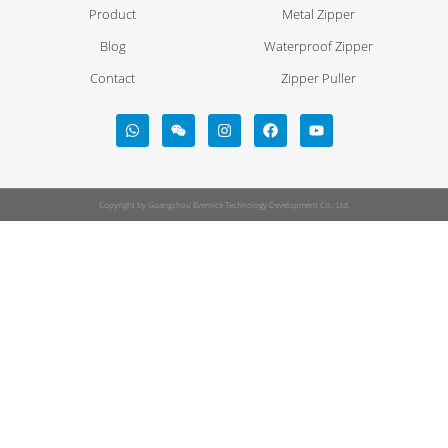
Product
Metal Zipper
Blog
Waterproof Zipper
Contact
Zipper Puller
Copyright by Guangzhou Evernice Technology Development Co., Ltd.