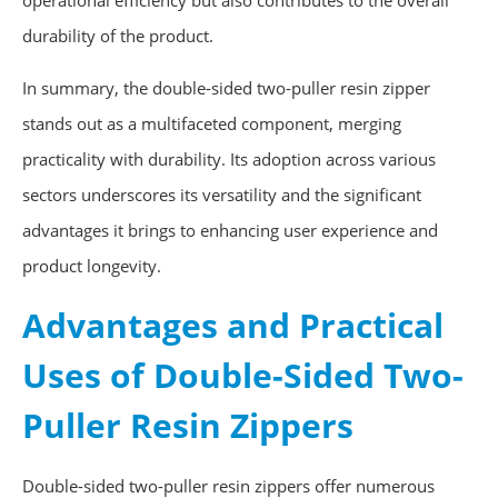
operational efficiency but also contributes to the overall
durability of the product.
In summary, the double-sided two-puller resin zipper
stands out as a multifaceted component, merging
practicality with durability. Its adoption across various
sectors underscores its versatility and the significant
advantages it brings to enhancing user experience and
product longevity.
Advantages and Practical
Uses of Double-Sided Two-
Puller Resin Zippers
Double-sided two-puller resin zippers offer numerous