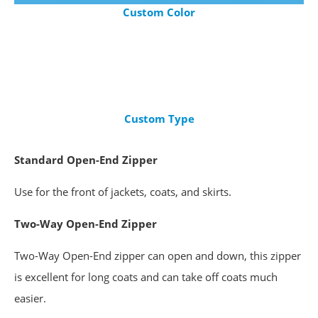
Custom Color
Custom Type
Standard
Open-End Zipper
Use for the front of jackets, coats, and skirts.
Two-Way Open-End Zipper
Two-Way Open-End zipper can open and down, this zipper
is excellent for long coats and can take off coats much
easier.