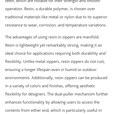
teeth, which are notable for their strength and smooth
operation. Resin, a durable polymer, is chosen over
traditional materials like metal or nylon due to its superior
resistance to wear, corrosion, and temperature variations.
The advantages of using resin in zippers are manifold.
Resin is lightweight yet remarkably strong, making it an
ideal choice for applications requiring both durability and
flexibility. Unlike metal zippers, resin zippers do not rust,
ensuring a longer lifespan even in humid or outdoor
environments. Additionally, resin zippers can be produced
in a variety of colors and finishes, offering aesthetic
flexibility for designers. The dual-puller mechanism further
enhances functionality by allowing users to access the
contents from either end, which is particularly useful in