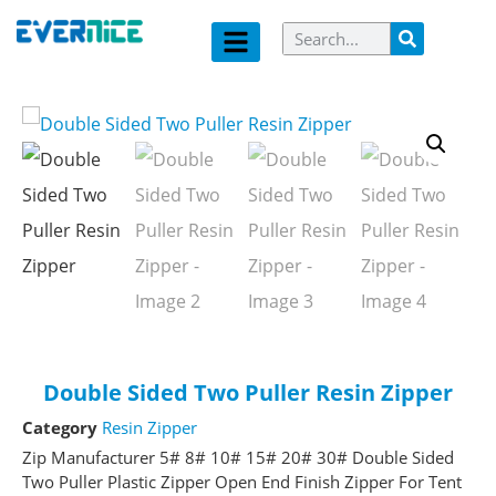
Double Sided Two Puller Resin Zipper
Category
Resin Zipper
Zip Manufacturer 5# 8# 10# 15# 20# 30# Double Sided
Two Puller Plastic Zipper Open End Finish Zipper For Tent