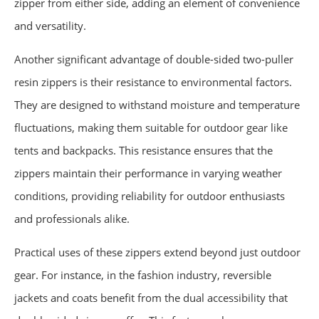
zipper from either side, adding an element of convenience
and versatility.
Another significant advantage of double-sided two-puller
resin zippers is their resistance to environmental factors.
They are designed to withstand moisture and temperature
fluctuations, making them suitable for outdoor gear like
tents and backpacks. This resistance ensures that the
zippers maintain their performance in varying weather
conditions, providing reliability for outdoor enthusiasts
and professionals alike.
Practical uses of these zippers extend beyond just outdoor
gear. For instance, in the fashion industry, reversible
jackets and coats benefit from the dual accessibility that