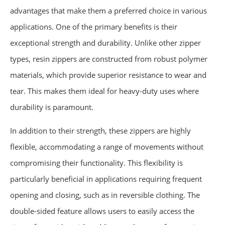
advantages that make them a preferred choice in various
applications. One of the primary benefits is their
exceptional strength and durability. Unlike other zipper
types, resin zippers are constructed from robust polymer
materials, which provide superior resistance to wear and
tear. This makes them ideal for heavy-duty uses where
durability is paramount.
In addition to their strength, these zippers are highly
flexible, accommodating a range of movements without
compromising their functionality. This flexibility is
particularly beneficial in applications requiring frequent
opening and closing, such as in reversible clothing. The
double-sided feature allows users to easily access the