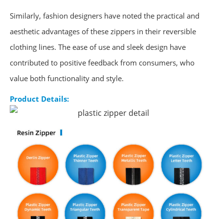
Similarly, fashion designers have noted the practical and
aesthetic advantages of these zippers in their reversible
clothing lines. The ease of use and sleek design have
contributed to positive feedback from consumers, who
value both functionality and style.
Product Details: