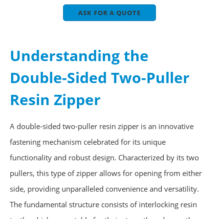
ASK FOR A QUOTE
Understanding the
Double-Sided Two-Puller
Resin Zipper
A double-sided two-puller resin zipper is an innovative
fastening mechanism celebrated for its unique
functionality and robust design. Characterized by its two
pullers, this type of zipper allows for opening from either
side, providing unparalleled convenience and versatility.
The fundamental structure consists of interlocking resin