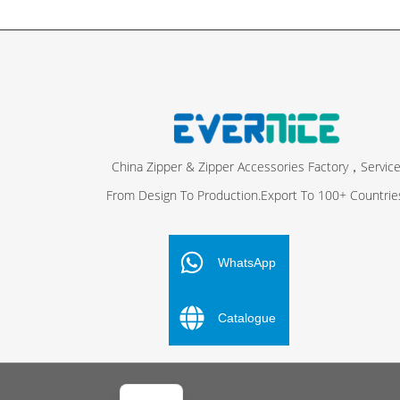
China Zipper & Zipper Accessories Factory，Servic
From Design To Production.Export To 100+ Countrie
FR
ES
WhatsApp
PT
Catalogue
DE
RU
AR