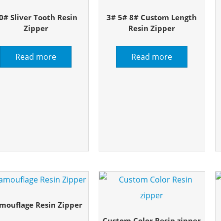
0# Sliver Tooth Resin
3# 5# 8# Custom Length
Zipper
Resin Zipper
Read more
Read more
mouflage Resin Zipper
Custom Color Resin zipper