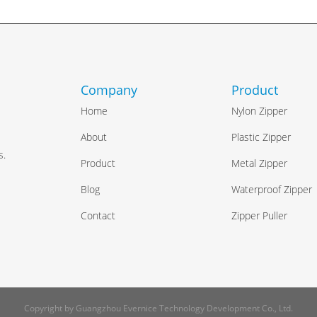
Company
Product
Home
Nylon Zipper
e
About
Plastic Zipper
s.
Product
Metal Zipper
Blog
Waterproof Zipper
Contact
Zipper Puller
Copyright by Guangzhou Evernice Technology Development Co., Ltd.