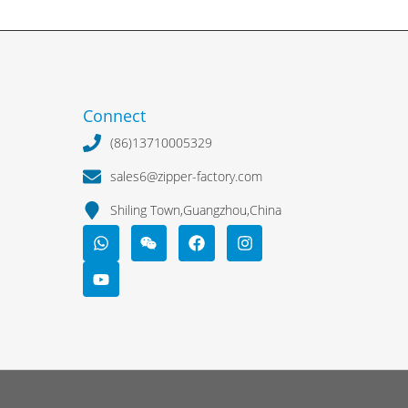
Connect
(86)13710005329
sales6@zipper-factory.com
Shiling Town,Guangzhou,China