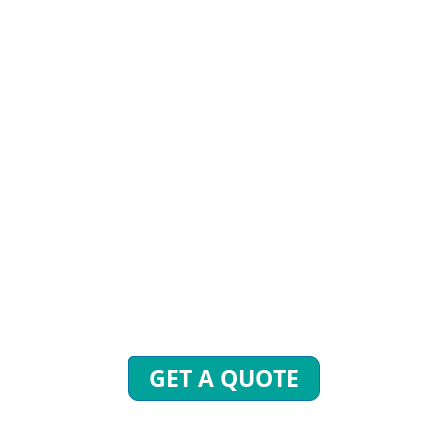
STIONS? WE ARE READY
end inquiries to get free quotes, plans, and excl
 will reply to you with all your questions within 
GET A QUOTE