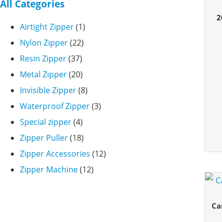
All Categories
2
Airtight Zipper
(1)
Nylon Zipper
(22)
Resin Zipper
(37)
Metal Zipper
(20)
Invisible Zipper
(8)
Waterproof Zipper
(3)
Special zipper
(4)
Zipper Puller
(18)
Zipper Accessories
(12)
Zipper Machine
(12)
Ca