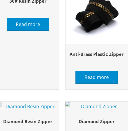
30# Resin Zipper
Read more
Anti-Brass Plastic Zipper
Read more
Diamond Resin Zipper
Diamond Zipper