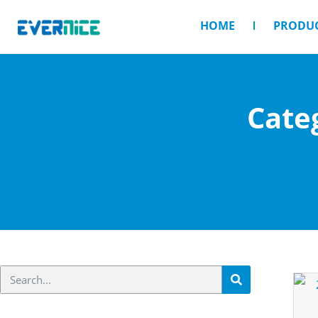
HOME
PRODU
Cate