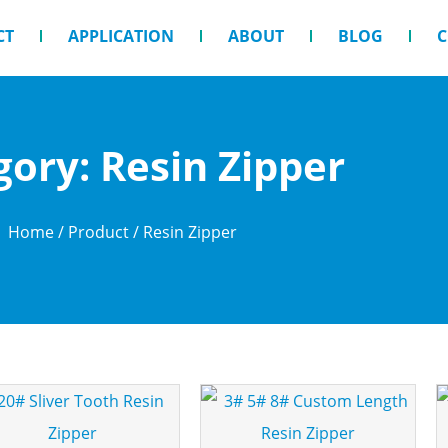
CT
APPLICATION
ABOUT
BLOG
C
gory: Resin Zipper
Home
/
Product
/ Resin Zipper