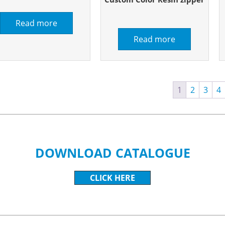
Read more
Read more
1
2
3
4
DOWNLOAD CATALOGUE
CLICK HERE