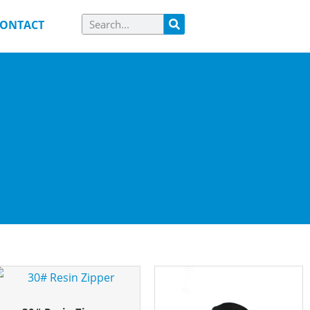
ONTACT