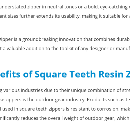
, understated zipper in neutral tones or a bold, eye-catching
ent sizes further extends its usability, making it suitable for
zipper is a groundbreaking innovation that combines durabilit
 a valuable addition to the toolkit of any designer or manuf
efits of Square Teeth Resin 
g various industries due to their unique combination of stren
 zippers is the outdoor gear industry. Products such as te
used in square teeth zippers is resistant to corrosion, maki
nificantly reduces the overall weight of outdoor gear, which i