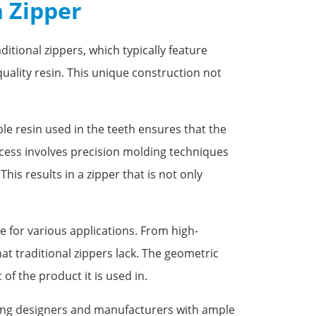
n Zipper
itional zippers, which typically feature
uality resin. This unique construction not
ble resin used in the teeth ensures that the
ocess involves precision molding techniques
is results in a zipper that is not only
e for various applications. From high-
t traditional zippers lack. The geometric
of the product it is used in.
viding designers and manufacturers with ample