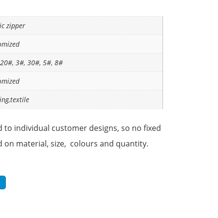
ic zipper
omized
 20#, 3#, 30#, 5#, 8#
omized
ing,textile
 to individual customer designs, so no fixed
d on material, size, colours and quantity.