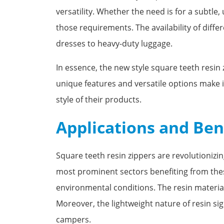
versatility. Whether the need is for a subtle
those requirements. The availability of differ
dresses to heavy-duty luggage.
In essence, the new style square teeth resin 
unique features and versatile options make it
style of their products.
Applications and Ben
Square teeth resin zippers are revolutionizin
most prominent sectors benefiting from these
environmental conditions. The resin material 
Moreover, the lightweight nature of resin sig
campers.