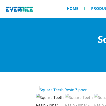
HOME
PRODU
S