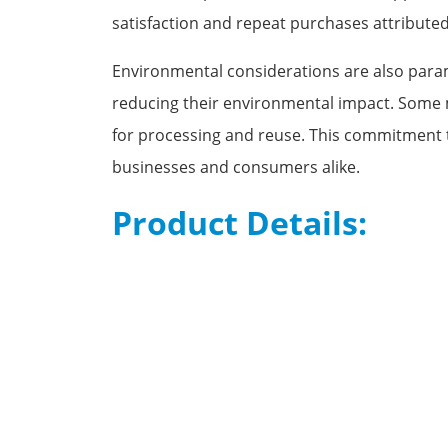
satisfaction and repeat purchases attributed
Environmental considerations are also param
reducing their environmental impact. Some
for processing and reuse. This commitment t
businesses and consumers alike.
Product Details: