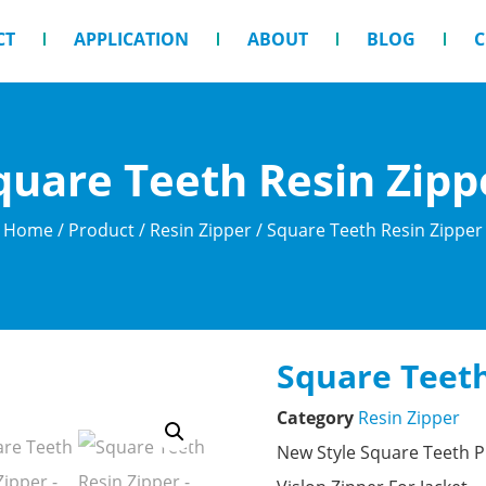
CT
APPLICATION
ABOUT
BLOG
C
quare Teeth Resin Zipp
Home
/
Product
/
Resin Zipper
/ Square Teeth Resin Zipper
Square Teeth
Category
Resin Zipper
New Style Square Teeth P