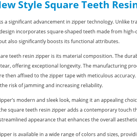
New Style Square Teeth Resi
 a significant advancement in zipper technology. Unlike trad
e design incorporates square-shaped teeth made from high-q
t also significantly boosts its functional attributes.
are teeth resin zipper is its material composition. The dura
tear, offering exceptional longevity. The manufacturing pr
 then affixed to the zipper tape with meticulous accuracy. Th
he risk of jamming and increasing reliability.
ipper’s modern and sleek look, making it an appealing choic
the square teeth resin zipper adds a contemporary touch tha
 streamlined appearance that enhances the overall aesthetic 
ipper is available in a wide range of colors and sizes, pro