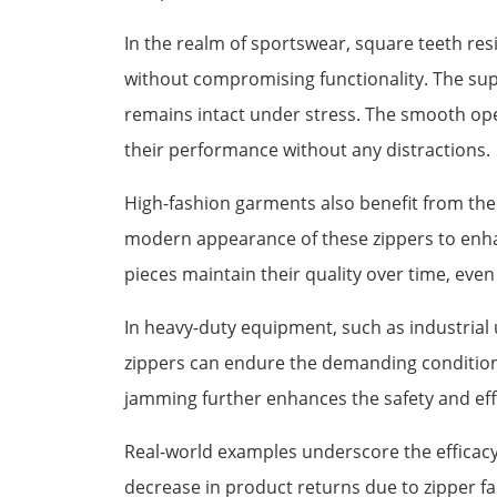
In the realm of sportswear, square teeth res
without compromising functionality. The supe
remains intact under stress. The smooth oper
their performance without any distractions.
High-fashion garments also benefit from the 
modern appearance of these zippers to enhanc
pieces maintain their quality over time, even
In heavy-duty equipment, such as industrial 
zippers can endure the demanding conditions
jamming further enhances the safety and eff
Real-world examples underscore the efficacy 
decrease in product returns due to zipper fai