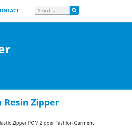
ONTACT
er
 Resin Zipper
lastic Zipper POM Zipper Fashion Garment