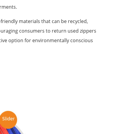
arments.
iendly materials that can be recycled,
uraging consumers to return used zippers
tive option for environmentally conscious