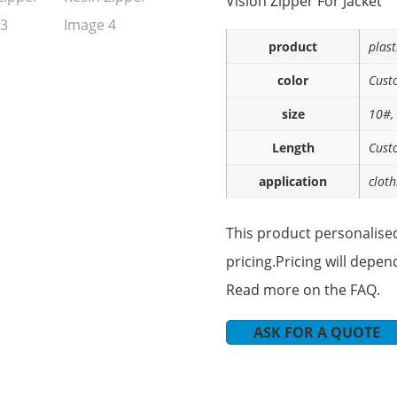
Vislon Zipper For Jacket
product
plast
color
Cust
size
10#,
Length
Cust
application
cloth
This product personalised
pricing.Pricing will depen
Read more on the FAQ.
ASK FOR A QUOTE