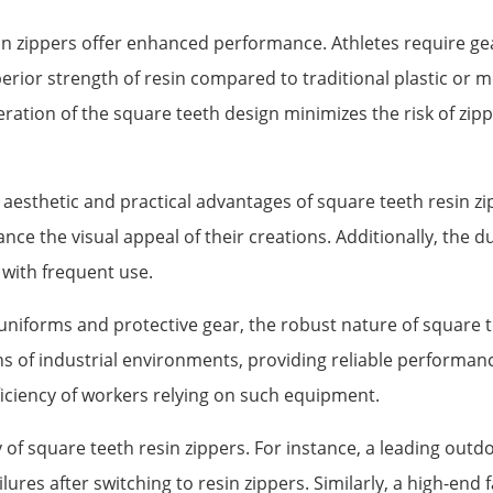
in zippers offer enhanced performance. Athletes require gea
rior strength of resin compared to traditional plastic or 
ation of the square teeth design minimizes the risk of zipp
aesthetic and practical advantages of square teeth resin zi
e the visual appeal of their creations. Additionally, the du
 with frequent use.
uniforms and protective gear, the robust nature of square t
 of industrial environments, providing reliable performanc
iciency of workers relying on such equipment.
of square teeth resin zippers. For instance, a leading outd
lures after switching to resin zippers. Similarly, a high-en