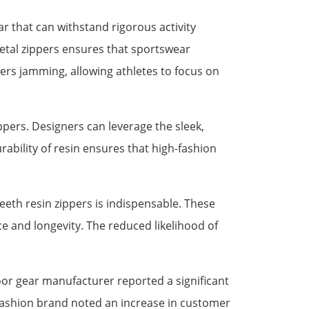
r that can withstand rigorous activity
metal zippers ensures that sportswear
ers jamming, allowing athletes to focus on
ppers. Designers can leverage the sleek,
rability of resin ensures that high-fashion
eeth resin zippers is indispensable. These
e and longevity. The reduced likelihood of
oor gear manufacturer reported a significant
d fashion brand noted an increase in customer