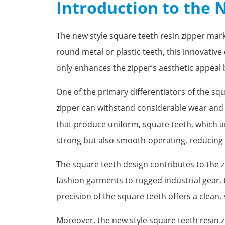
Introduction to the 
The new style square teeth resin zipper marks
round metal or plastic teeth, this innovativ
only enhances the zipper’s aesthetic appeal bu
One of the primary differentiators of the squ
zipper can withstand considerable wear and 
that produce uniform, square teeth, which are
strong but also smooth-operating, reducing t
The square teeth design contributes to the z
fashion garments to rugged industrial gear, 
precision of the square teeth offers a clean,
Moreover, the new style square teeth resin z