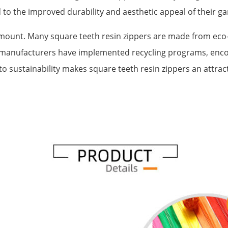
 to the improved durability and aesthetic appeal of their g
ount. Many square teeth resin zippers are made from eco-fr
 manufacturers have implemented recycling programs, enco
o sustainability makes square teeth resin zippers an attrac