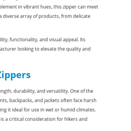
 element in vibrant hues, this zipper can meet
 a diverse array of products, from delicate
y, functionality, and visual appeal. Its
acturer looking to elevate the quality and
Zippers
gth, durability, and versatility. One of the
nts, backpacks, and jackets often face harsh
ng it ideal for use in wet or humid climates.
s a critical consideration for hikers and