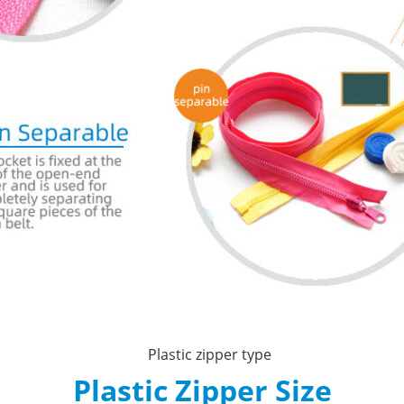
Plastic Zipper Size