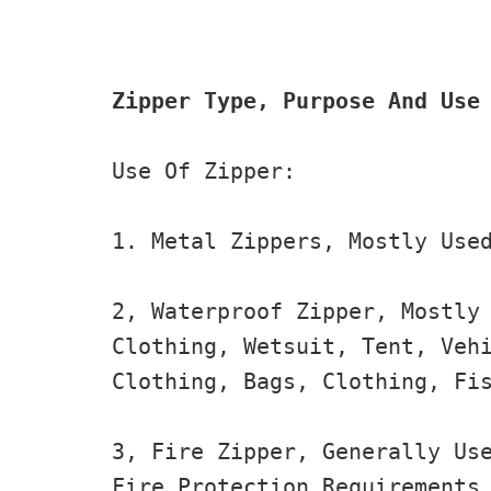
Zipper Type, Purpose And Use
Use Of Zipper:

1. Metal Zippers, Mostly Used
2, Waterproof Zipper, Mostly 
Clothing, Wetsuit, Tent, Vehi
Clothing, Bags, Clothing, Fis
3, Fire Zipper, Generally Use
Fire Protection Requirements 