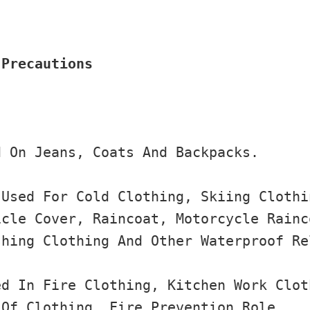
 Precautions
 On Jeans, Coats And Backpacks.

Used For Cold Clothing, Skiing Clothi
cle Cover, Raincoat, Motorcycle Rainc
hing Clothing And Other Waterproof Re
d In Fire Clothing, Kitchen Work Clot
Of Clothing, Fire Prevention Role.
