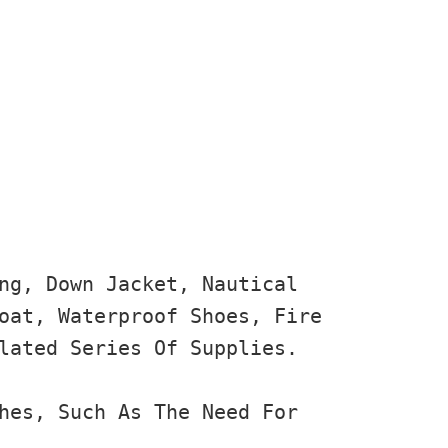
ng, Down Jacket, Nautical 
oat, Waterproof Shoes, Fire 
lated Series Of Supplies.

hes, Such As The Need For 