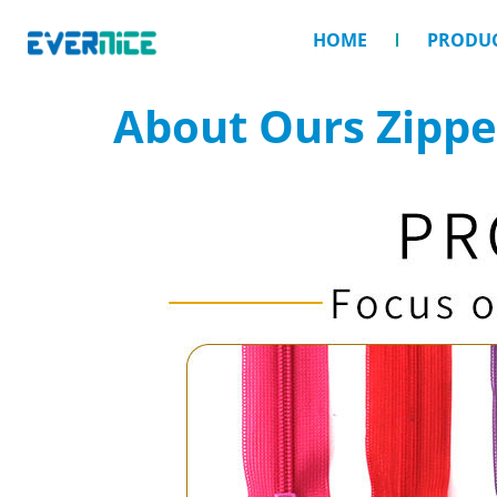
HOME
PRODU
About Ours Zippe