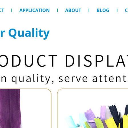
CT
APPLICATION
ABOUT
BLOG
C
r Quality