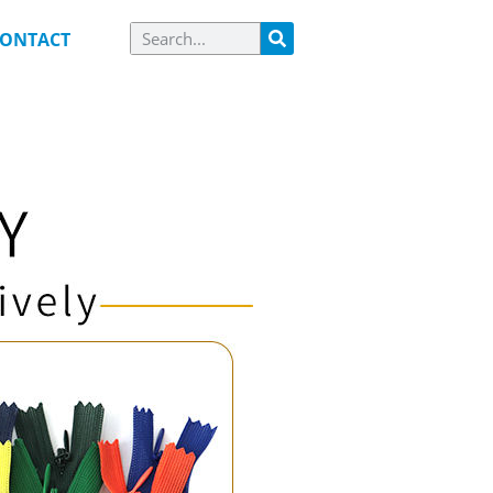
ONTACT