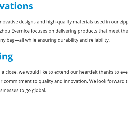
ovations
nnovative designs and high-quality materials used in our zi
ngzhou Evernice focuses on delivering products that meet th
ny bag—all while ensuring durability and reliability.
ing
a close, we would like to extend our heartfelt thanks to ev
ur commitment to quality and innovation. We look forward to
sinesses to go global.