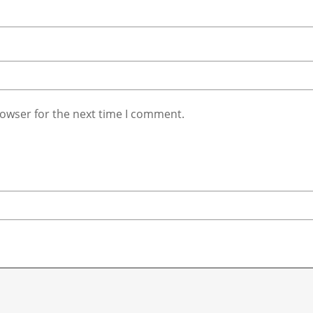
rowser for the next time I comment.