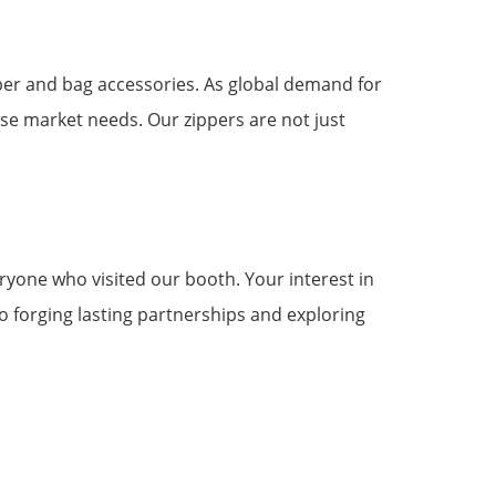
pper and bag accessories. As global demand for
ese market needs. Our zippers are not just
eryone who visited our booth. Your interest in
 forging lasting partnerships and exploring