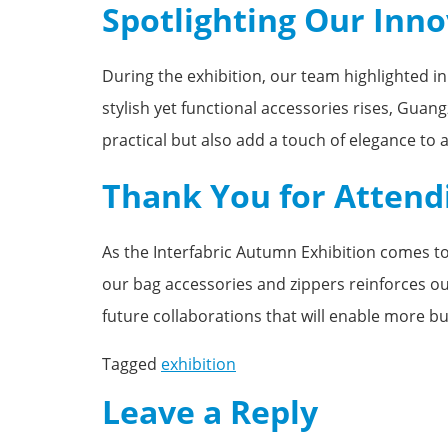
Spotlighting Our Inn
During the exhibition, our team highlighted i
stylish yet functional accessories rises, Gua
practical but also add a touch of elegance to a
Thank You for Attend
As the Interfabric Autumn Exhibition comes to 
our bag accessories and zippers reinforces o
future collaborations that will enable more bu
Tagged
exhibition
Leave a Reply