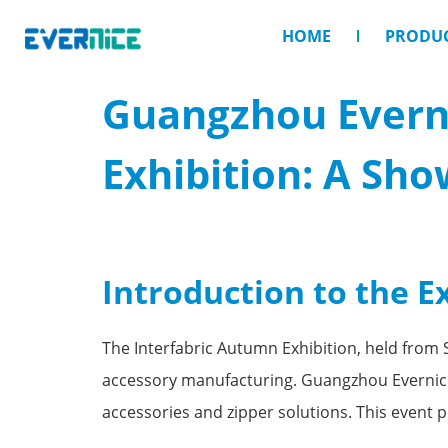
HOME
PRODU
Guangzhou Everni
Exhibition: A Sho
Introduction to the E
The Interfabric Autumn Exhibition, held from 
accessory manufacturing. Guangzhou Evernice 
accessories and zipper solutions. This event 