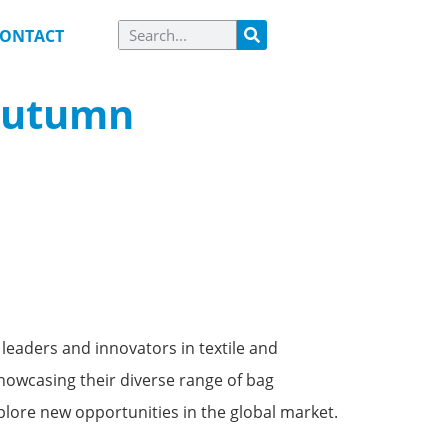
ONTACT
 Autumn
leaders and innovators in textile and
owcasing their diverse range of bag
plore new opportunities in the global market.