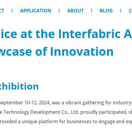
CT
APPLICATION
ABOUT
BLOG
C
ce at the Interfabric
wcase of Innovation
xhibition
September 10-12, 2024, was a vibrant gathering for industry 
Technology Development Co., Ltd. proudly participated, sh
provided a unique platform for businesses to engage and ex