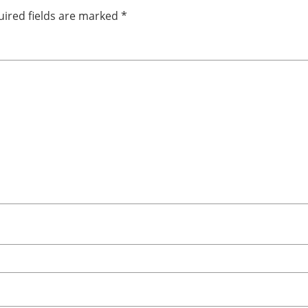
ired fields are marked
*