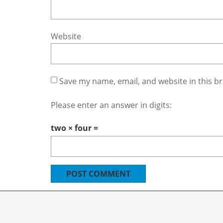
Website
Save my name, email, and website in this b
Please enter an answer in digits:
two × four =