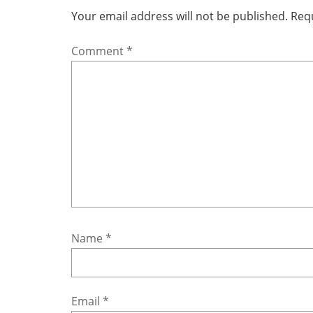
Your email address will not be published.
Requ
Comment
*
Name
*
Email
*