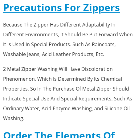
Precautions For Zippers
Because The Zipper Has Different Adaptability In
Different Environments, It Should Be Put Forward When
It Is Used In Special Products. Such As Raincoats,
Washable Jeans, Acid Leather Products, Etc.
2 Metal Zipper Washing Will Have Discoloration
Phenomenon, Which Is Determined By Its Chemical
Properties, So In The Purchase Of Metal Zipper Should
Indicate Special Use And Special Requirements, Such As
Ordinary Water, Acid Enzyme Washing, and Silicone Oil
Washing.
Order The Elements Of