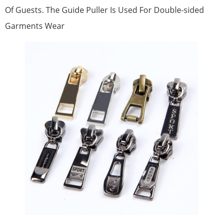
Of Guests. The Guide Puller Is Used For Double-sided
Garments Wear