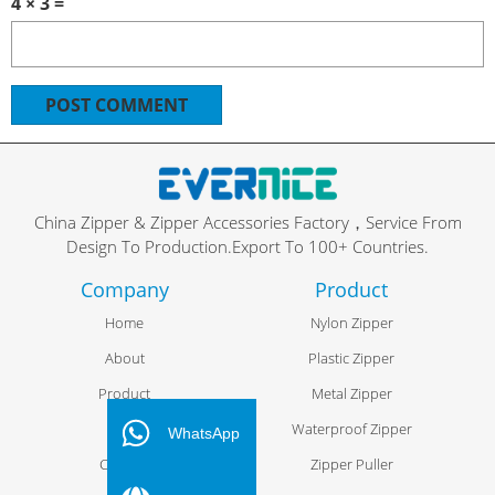
4 × 3 =
China Zipper & Zipper Accessories Factory，Service From
Design To Production.Export To 100+ Countries.
Company
Product
Home
Nylon Zipper
About
Plastic Zipper
Product
Metal Zipper
FR
Blog
Waterproof Zipper
ES
WhatsApp
Contact
Zipper Puller
PT