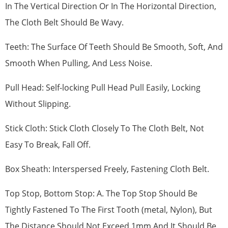
In The Vertical Direction Or In The Horizontal Direction,
The Cloth Belt Should Be Wavy.
Teeth: The Surface Of Teeth Should Be Smooth, Soft, And
Smooth When Pulling, And Less Noise.
Pull Head: Self-locking Pull Head Pull Easily, Locking
Without Slipping.
Stick Cloth: Stick Cloth Closely To The Cloth Belt, Not
Easy To Break, Fall Off.
Box Sheath: Interspersed Freely, Fastening Cloth Belt.
Top Stop, Bottom Stop: A. The Top Stop Should Be
Tightly Fastened To The First Tooth (metal, Nylon), But
The Distance Should Not Exceed 1mm And It Should Be