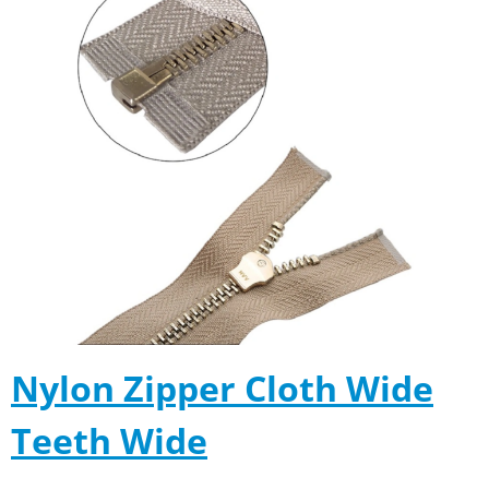
Nylon Zipper Cloth Wide
Teeth Wide