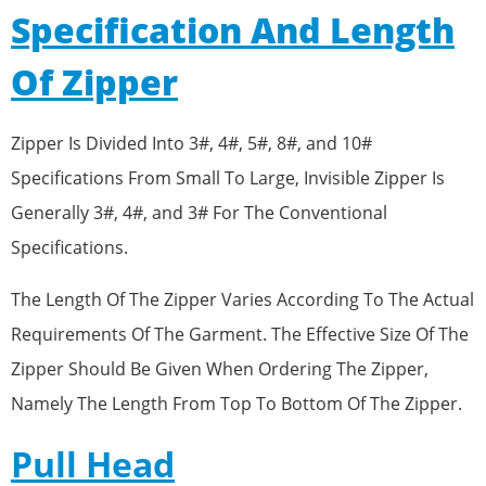
Specification And Length
Of Zipper
Zipper Is Divided Into 3#, 4#, 5#, 8#, and 10#
Specifications From Small To Large, Invisible Zipper Is
Generally 3#, 4#, and 3# For The Conventional
Specifications.
The Length Of The Zipper Varies According To The Actual
Requirements Of The Garment. The Effective Size Of The
Zipper Should Be Given When Ordering The Zipper,
Namely The Length From Top To Bottom Of The Zipper.
Pull Head