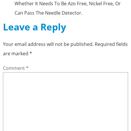
Whether It Needs To Be Azo Free, Nickel Free, Or
Can Pass The Needle Detector.
Leave a Reply
Your email address will not be published.
Required fields
are marked
*
Comment
*