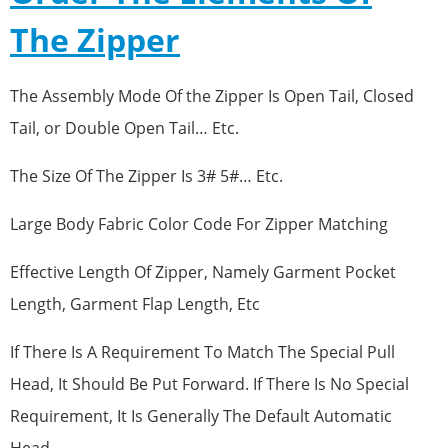
The Zipper
The Assembly Mode Of the Zipper Is Open Tail, Closed
Tail, or Double Open Tail… Etc.
The Size Of The Zipper Is 3# 5#… Etc.
Large Body Fabric Color Code For Zipper Matching
Effective Length Of Zipper, Namely Garment Pocket
Length, Garment Flap Length, Etc
If There Is A Requirement To Match The Special Pull
Head, It Should Be Put Forward. If There Is No Special
Requirement, It Is Generally The Default Automatic