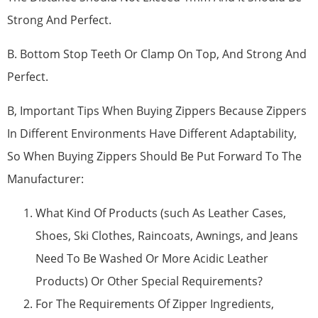
Strong And Perfect.
B. Bottom Stop Teeth Or Clamp On Top, And Strong And
Perfect.
B, Important Tips When Buying Zippers Because Zippers
In Different Environments Have Different Adaptability,
So When Buying Zippers Should Be Put Forward To The
Manufacturer:
What Kind Of Products (such As Leather Cases,
Shoes, Ski Clothes, Raincoats, Awnings, and Jeans
Need To Be Washed Or More Acidic Leather
Products) Or Other Special Requirements?
For The Requirements Of Zipper Ingredients,