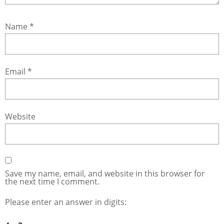
Name
*
Email
*
Website
Save my name, email, and website in this browser for
the next time I comment.
Please enter an answer in digits: