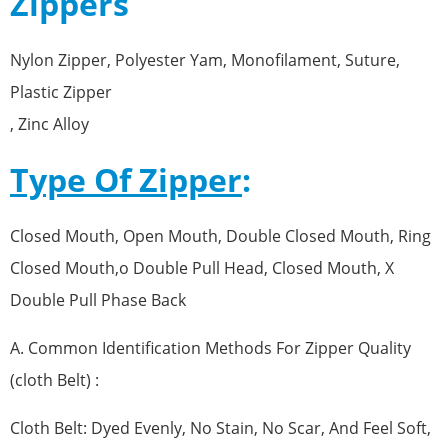
Zippers
Nylon Zipper, Polyester Yam, Monofilament, Suture,
Plastic Zipper
, Zinc Alloy
Type Of Zipper
:
Closed Mouth, Open Mouth, Double Closed Mouth, Ring
Closed Mouth,o Double Pull Head, Closed Mouth, X
Double Pull Phase Back
A. Common Identification Methods For Zipper Quality
(cloth Belt) :
Cloth Belt: Dyed Evenly, No Stain, No Scar, And Feel Soft,