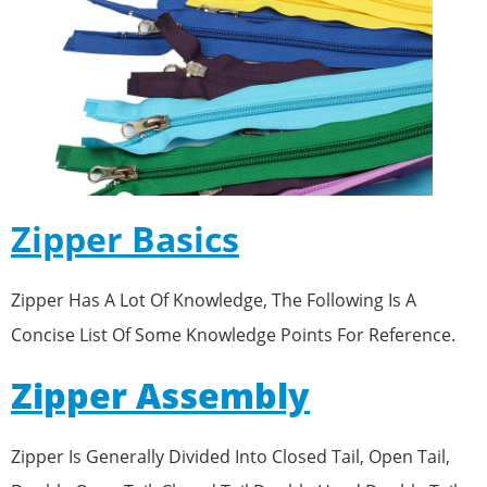
Zipper Basics
Zipper Has A Lot Of Knowledge, The Following Is A
Concise List Of Some Knowledge Points For Reference.
Zipper Assembly
Zipper Is Generally Divided Into Closed Tail, Open Tail,