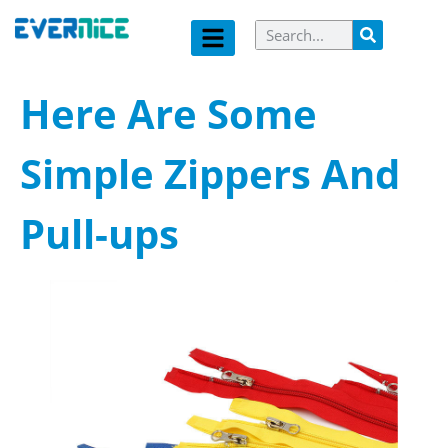
Here Are Some
Simple Zippers And
Pull-ups