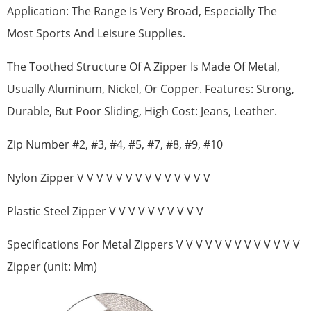
Application: The Range Is Very Broad, Especially The
Most Sports And Leisure Supplies.
The Toothed Structure Of A Zipper Is Made Of Metal,
Usually Aluminum, Nickel, Or Copper. Features: Strong,
Durable, But Poor Sliding, High Cost: Jeans, Leather.
Zip Number #2, #3, #4, #5, #7, #8, #9, #10
Nylon Zipper V V V V V V V V V V V V V V
Plastic Steel Zipper V V V V V V V V V V
Specifications For Metal Zippers V V V V V V V V V V V V V
Zipper (unit: Mm)