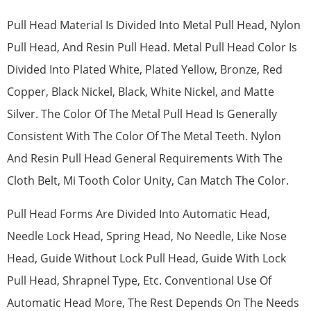
Pull Head Material Is Divided Into Metal Pull Head, Nylon
Pull Head, And Resin Pull Head. Metal Pull Head Color Is
Divided Into Plated White, Plated Yellow, Bronze, Red
Copper, Black Nickel, Black, White Nickel, and Matte
Silver. The Color Of The Metal Pull Head Is Generally
Consistent With The Color Of The Metal Teeth. Nylon
And Resin Pull Head General Requirements With The
Cloth Belt, Mi Tooth Color Unity, Can Match The Color.
Pull Head Forms Are Divided Into Automatic Head,
Needle Lock Head, Spring Head, No Needle, Like Nose
Head, Guide Without Lock Pull Head, Guide With Lock
Pull Head, Shrapnel Type, Etc. Conventional Use Of
Automatic Head More, The Rest Depends On The Needs