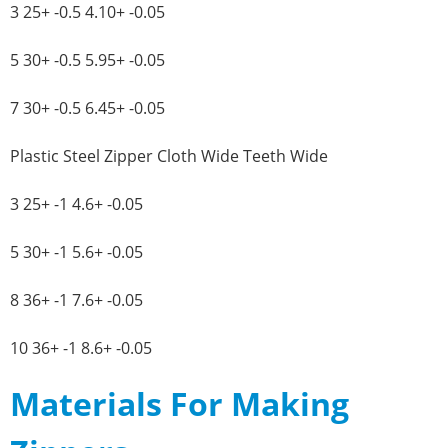
3 25+ -0.5 4.10+ -0.05
5 30+ -0.5 5.95+ -0.05
7 30+ -0.5 6.45+ -0.05
Plastic Steel Zipper Cloth Wide Teeth Wide
3 25+ -1 4.6+ -0.05
5 30+ -1 5.6+ -0.05
8 36+ -1 7.6+ -0.05
10 36+ -1 8.6+ -0.05
Materials For Making