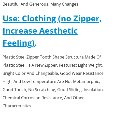
Beautiful And Generous, Many Changes.
Use: Clothing (no Zipper,
Increase Aesthetic
Feeling)
.
Plastic Steel Zipper Tooth Shape Structure Made Of
Plastic Steel, Is A New Zipper. Features: Light Weight,
Bright Color And Changeable, Good Wear Resistance,
High, And Low Temperature Are Not Metamorphic,
Good Touch, No Scratching, Good Sliding, Insulation,
Chemical Corrosion Resistance, And Other
Characteristics.