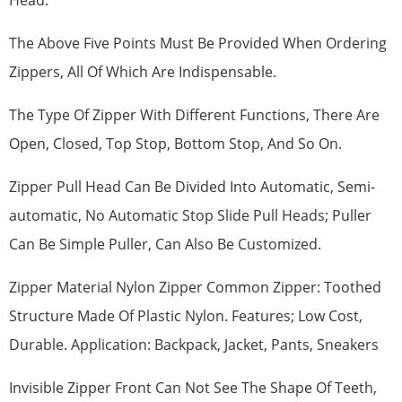
Head.
The Above Five Points Must Be Provided When Ordering
Zippers, All Of Which Are Indispensable.
The Type Of Zipper With Different Functions, There Are
Open, Closed, Top Stop, Bottom Stop, And So On.
Zipper Pull Head Can Be Divided Into Automatic, Semi-
automatic, No Automatic Stop Slide Pull Heads; Puller
Can Be Simple Puller, Can Also Be Customized.
Zipper Material Nylon Zipper Common Zipper: Toothed
Structure Made Of Plastic Nylon. Features; Low Cost,
Durable. Application: Backpack, Jacket, Pants, Sneakers
Invisible Zipper Front Can Not See The Shape Of Teeth,