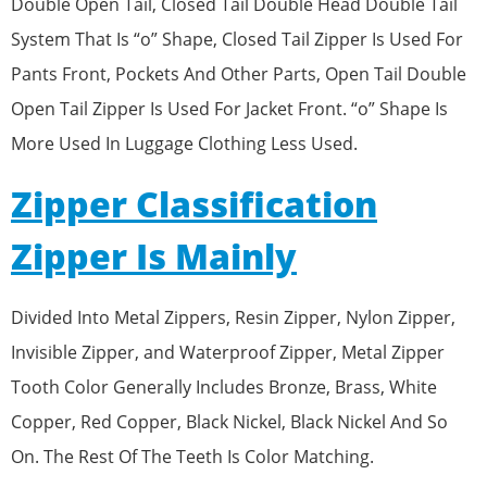
Double Open Tail, Closed Tail Double Head Double Tail
System That Is “o” Shape, Closed Tail Zipper Is Used For
Pants Front, Pockets And Other Parts, Open Tail Double
Open Tail Zipper Is Used For Jacket Front. “o” Shape Is
More Used In Luggage Clothing Less Used.
Zipper Classification
Zipper Is Mainly
Divided Into Metal Zippers, Resin Zipper, Nylon Zipper,
Invisible Zipper, and Waterproof Zipper, Metal Zipper
Tooth Color Generally Includes Bronze, Brass, White
Copper, Red Copper, Black Nickel, Black Nickel And So
On. The Rest Of The Teeth Is Color Matching.