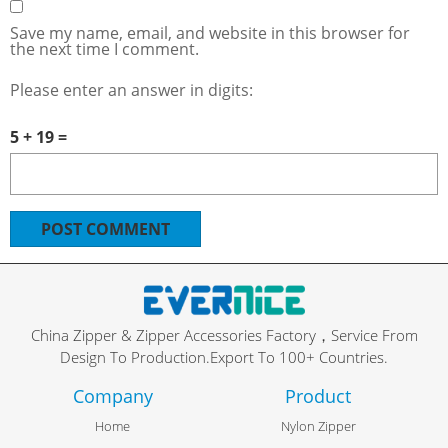
Save my name, email, and website in this browser for
the next time I comment.
Please enter an answer in digits:
5 + 19 =
China Zipper & Zipper Accessories Factory，Service From
Design To Production.Export To 100+ Countries.
Company
Product
Home
Nylon Zipper