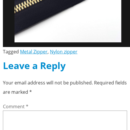
Tagged
Metal Zipper
,
Nylon zipper
Leave a Reply
Your email address will not be published.
Required fields
are marked
*
Comment
*