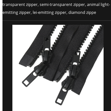
transparent zipper, semi-transparent zipper, animal light-
emitting zipper, lei-emitting zipper, diamond zippe