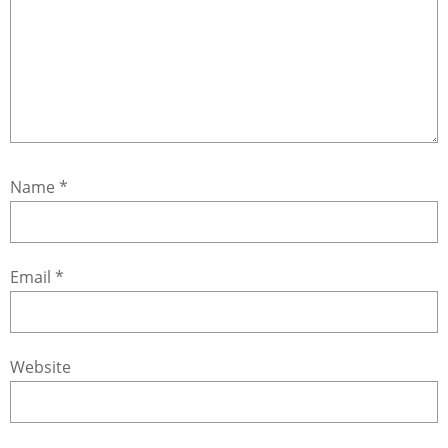
Name
*
Email
*
Website