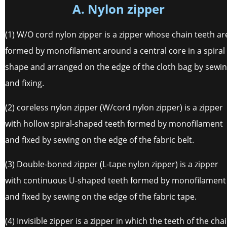
A. Nylon zipper
(1) W/O cord nylon zipper is a zipper whose chain teeth ar
formed by monofilament around a central core in a spiral
shape and arranged on the edge of the cloth bag by sewi
and fixing.
(2) coreless nylon zipper (W/cord nylon zipper) is a zipper
with hollow spiral-shaped teeth formed by monofilament
and fixed by sewing on the edge of the fabric belt.
(3) Double-boned zipper (L-tape nylon zipper) is a zipper
with continuous U-shaped teeth formed by monofilament
and fixed by sewing on the edge of the fabric tape.
(4) Invisible zipper is a zipper in which the teeth of the cha