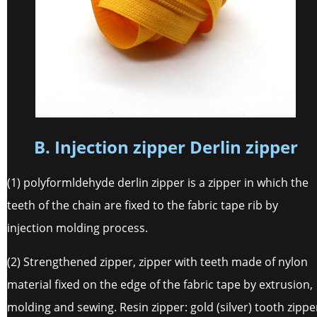
B. Injection zipper Derlin zipper
(1) polyformldehyde derlin zipper is a zipper in which the
teeth of the chain are fixed to the fabric tape rib by
injection molding process.
(2) Strengthened zipper, zipper with teeth made of nylon
material fixed on the edge of the fabric tape by extrusion,
molding and sewing. Resin zipper: gold (silver) tooth zippe