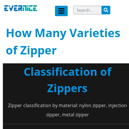
How Many Varieties
of Zipper
Classification of
Zippers
Zipper classification by material: nylon zipper, injection
zipper, metal zipper