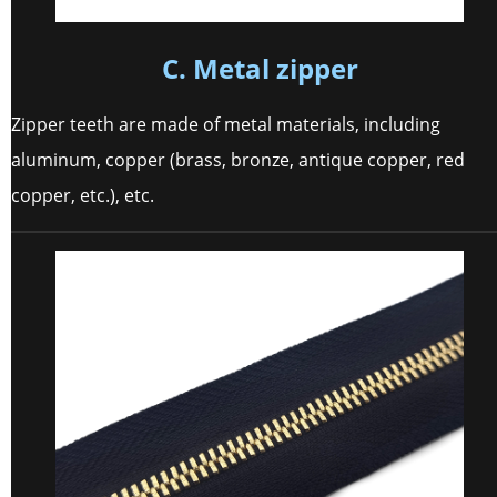
C. Metal zipper
Zipper teeth are made of metal materials, including
aluminum, copper (brass, bronze, antique copper, red
copper, etc.), etc.