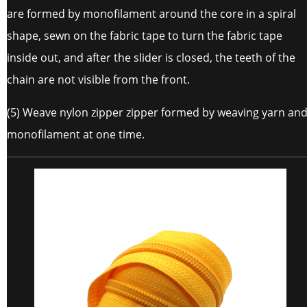
are formed by monofilament around the core in a spiral
shape, sewn on the fabric tape to turn the fabric tape
inside out, and after the slider is closed, the teeth of the
chain are not visible from the front.
(5) Weave nylon zipper zipper formed by weaving yarn an
monofilament at one time.