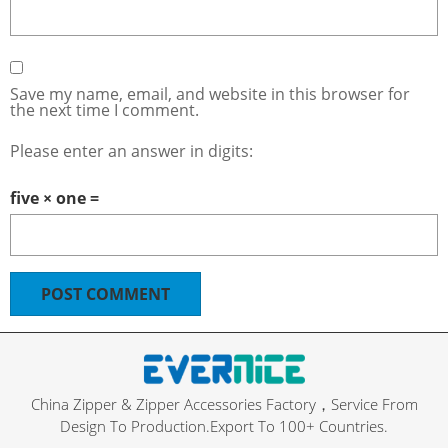
Save my name, email, and website in this browser for
the next time I comment.
Please enter an answer in digits:
five × one =
China Zipper & Zipper Accessories Factory，Service From
Design To Production.Export To 100+ Countries.