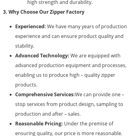
high strength and durability.
3. Why Choose Our Zipper Factory
Experienced:
We have many years of production
experience and can ensure product quality and
stability.
Advanced Technology:
We are equipped with
advanced production equipment and processes,
enabling us to produce high – quality zipper
products.
Comprehensive Services:
We can provide one –
stop services from product design, sampling to
production and after – sales.
Reasonable Pricing:
Under the premise of
ensuring quality, our price is more reasonable.