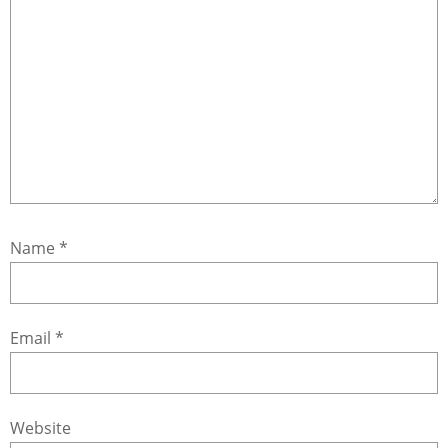
Name
*
Email
*
Website