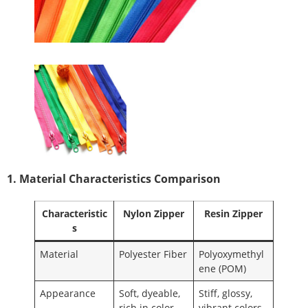
1. Material Characteristics Comparison
Characteristic
Nylon Zipper
Resin Zipper
s
Material
Polyester Fiber
Polyoxymethyl
ene (POM)
Appearance
Soft, dyeable,
Stiff, glossy,
rich in color
vibrant colors