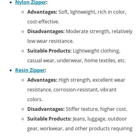
Nylon Zipper
:
Advantages:
Soft, lightweight, rich in color,
cost-effective.
Disadvantages:
Moderate strength, relatively
low wear resistance.
Suitable Products:
Lightweight clothing,
casual wear, underwear, home textiles, etc.
Resin Zipper
:
Advantages:
High strength, excellent wear
resistance, corrosion-resistant, vibrant
colors.
Disadvantages:
Stiffer texture, higher cost.
Suitable Products:
Jeans, luggage, outdoor
gear, workwear, and other products requiring