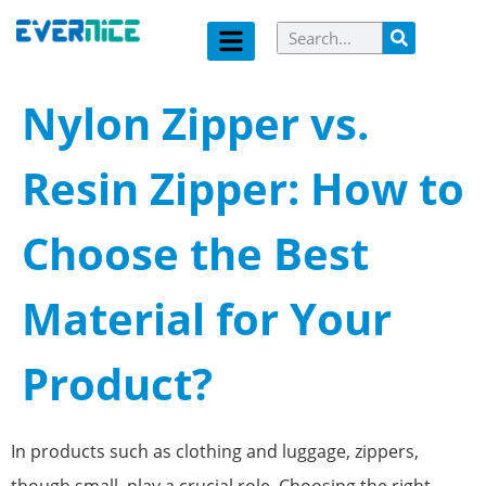
Nylon Zipper vs.
Resin Zipper: How to
Choose the Best
Material for Your
Product?
In products such as clothing and luggage, zippers,