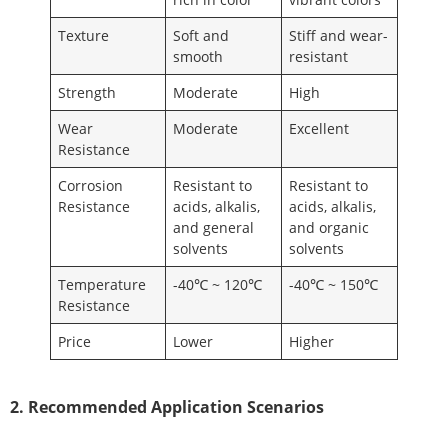
Texture
Soft and
Stiff and wear-
smooth
resistant
Strength
Moderate
High
Wear
Moderate
Excellent
Resistance
Corrosion
Resistant to
Resistant to
Resistance
acids, alkalis,
acids, alkalis,
and general
and organic
solvents
solvents
Temperature
-40℃ ~ 120℃
-40℃ ~ 150℃
Resistance
Price
Lower
Higher
2. Recommended Application Scenarios