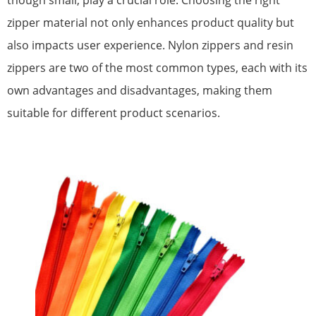
though small, play a crucial role. Choosing the right
zipper material not only enhances product quality but
also impacts user experience. Nylon zippers and resin
zippers are two of the most common types, each with its
own advantages and disadvantages, making them
suitable for different product scenarios.