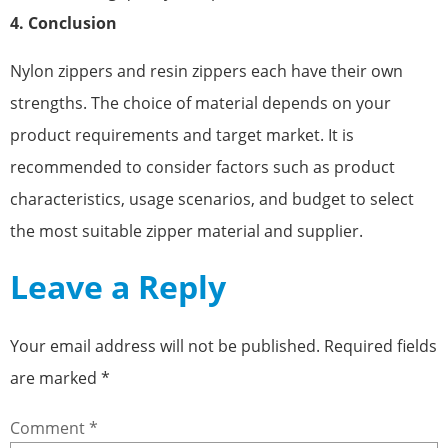
4. Conclusion
Nylon zippers and resin zippers each have their own
strengths. The choice of material depends on your
product requirements and target market. It is
recommended to consider factors such as product
characteristics, usage scenarios, and budget to select
the most suitable zipper material and supplier.
Leave a Reply
Your email address will not be published.
Required fields
are marked
*
Comment
*