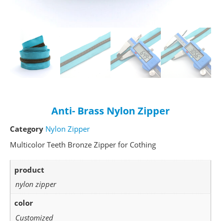
Anti- Brass Nylon Zipper
Category
Nylon Zipper
Multicolor Teeth Bronze Zipper for Cothing
product
nylon zipper
color
Customized