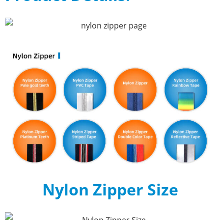
Nylon Zipper Size