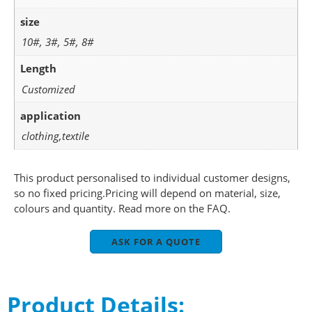
size
10#, 3#, 5#, 8#
Length
Customized
application
clothing,textile
This product personalised to individual customer designs,
so no fixed pricing.Pricing will depend on material, size,
colours and quantity. Read more on the FAQ.
ASK FOR A QUOTE
Product Details: