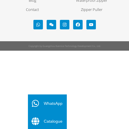
Blog
Waterproof Zipper
Contact
Zipper Puller
Copyright by Guangzhou Evernice Technology Development Co., Ltd.
FR
ES
WhatsApp
PT
Catalogue
DE