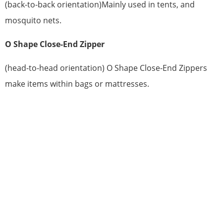
(back-to-back orientation)Mainly used in tents, and
mosquito nets.
O Shape Close-End Zipper
(head-to-head orientation) O Shape Close-End Zippers
make items within bags or mattresses.
HAVE QUESTIONS? WE ARE READY
TO ANSWER!