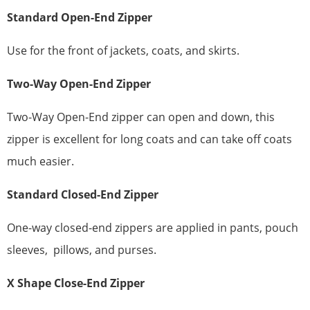
Standard
Open-End Zipper
Use for the front of jackets, coats, and skirts.
Two-Way Open-End Zipper
Two-Way Open-End zipper can open and down, this
zipper is excellent for long coats and can take off coats
much easier.
Standard
Closed-End Zipper
One-way closed-end zippers are applied in pants, pouch
sleeves, pillows, and purses.
X
Shape
Close-End Zipper