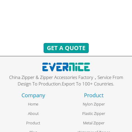
You can send inquiries to get free quotes, plans, and
exclusive services.
We will reply to you with all your questions within 24 hours.
GET A QUOTE
China Zipper & Zipper Accessories Factory，Service From
Design To Production.Export To 100+ Countries.
Company
Product
Home
Nylon Zipper
About
Plastic Zipper
Product
Metal Zipper