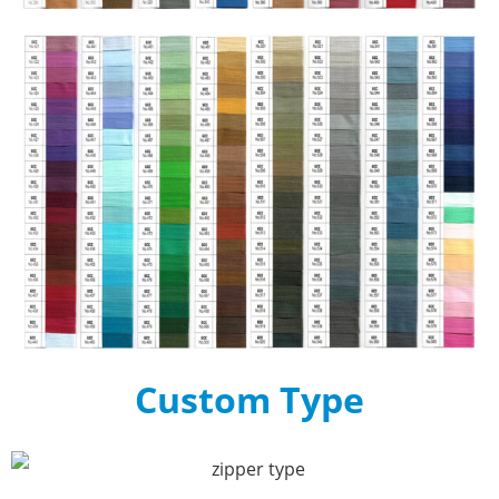
Custom Type