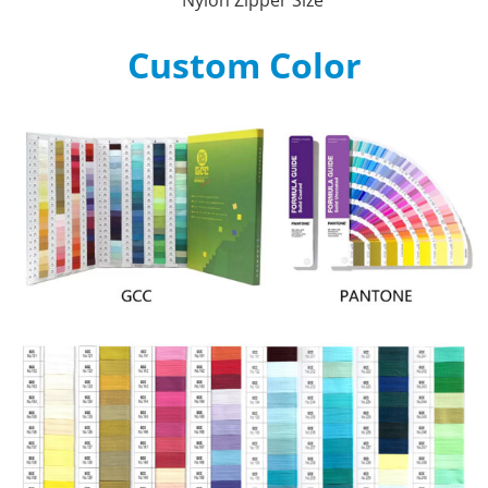
Custom Color