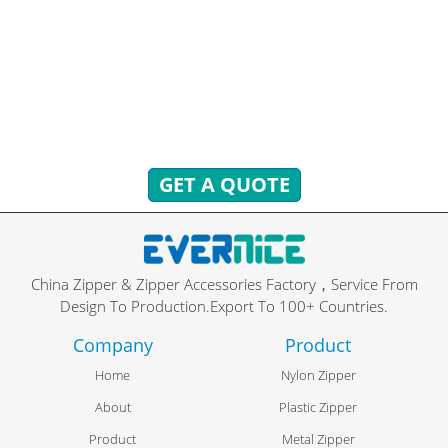
TO ANSWER!
You can send inquiries to get free quotes, plans, and
exclusive services.
We will reply to you with all your questions within 24 hours.
GET A QUOTE
China Zipper & Zipper Accessories Factory，Service From
Design To Production.Export To 100+ Countries.
Company
Product
Home
Nylon Zipper
About
Plastic Zipper
Product
Metal Zipper