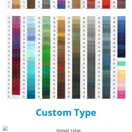
Custom Type