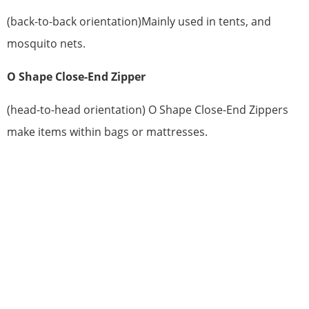
(back-to-back orientation)Mainly used in tents, and
mosquito nets.
O Shape Close-End Zipper
(head-to-head orientation) O Shape Close-End Zippers
make items within bags or mattresses.
HAVE QUESTIONS? WE ARE READY