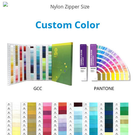
Custom Color