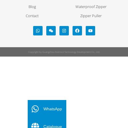
Blog
Waterproof Zipper
Contact
Zipper Puller
Copyright by Guangzhou Evernice Technology Development Co., Ltd.
FR
ES
WhatsApp
PT
Catalogue
DE