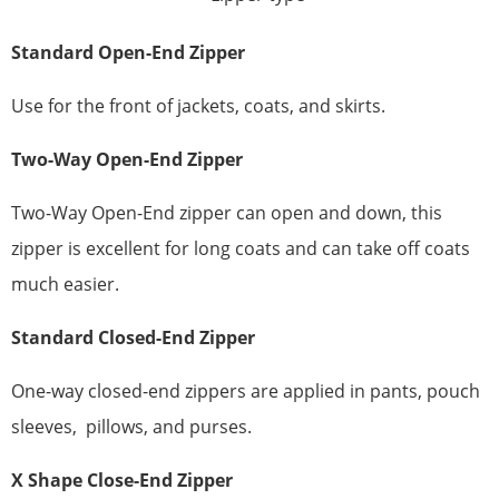
Standard
Open-End Zipper
Use for the front of jackets, coats, and skirts.
Two-Way Open-End Zipper
Two-Way Open-End zipper can open and down, this
zipper is excellent for long coats and can take off coats
much easier.
Standard
Closed-End Zipper
One-way closed-end zippers are applied in pants, pouch
sleeves, pillows, and purses.
X
Shape
Close-End Zipper