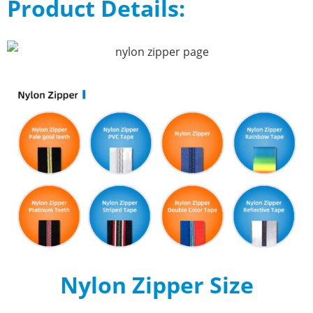
Product Details:
Nylon Zipper Size