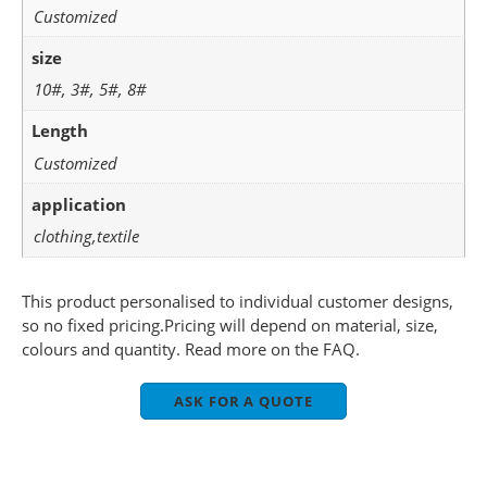
Customized
size
10#, 3#, 5#, 8#
Length
Customized
application
clothing,textile
This product personalised to individual customer designs,
so no fixed pricing.Pricing will depend on material, size,
colours and quantity. Read more on the FAQ.
ASK FOR A QUOTE