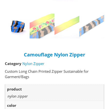
Camouflage Nylon Zipper
Category
Nylon Zipper
Custom Long Chain Printed Zipper Sustainable for
Garment/Bags
product
nylon zipper
color