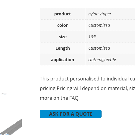
product
nylon zipper
color
Customized
size
10#
Length
Customized
application
clothing,textile
This product personalised to individual c
pricing.Pricing will depend on material, s
more on the FAQ.
ASK FOR A QUOTE