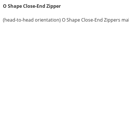
O Shape Close-End Zipper
(head-to-head orientation) O Shape Close-End Zippers mak
HAVE QUE