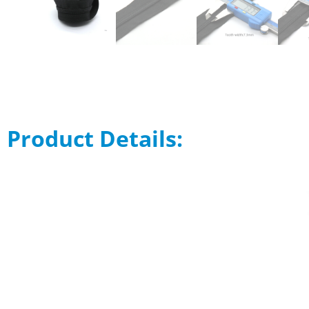
Product Details: