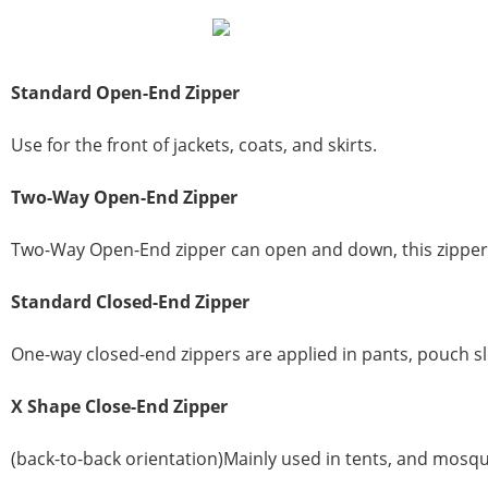
Standard
Open-End Zipper
Use for the front of jackets, coats, and skirts.
Two-Way Open-End Zipper
Two-Way Open-End zipper can open and down, this zipper is
Standard
Closed-End Zipper
One-way closed-end zippers are applied in pants, pouch sl
X
Shape
Close-End Zipper
(back-to-back orientation)Mainly used in tents, and mosqu