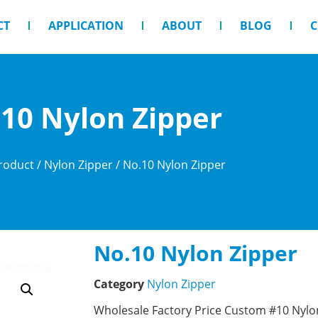
CT
APPLICATION
ABOUT
BLOG
C
10 Nylon Zipper
roduct
/
Nylon Zipper
/ No.10 Nylon Zipper
No.10 Nylon Zipper
Category
Nylon Zipper
Wholesale Factory Price Custom #10 Nylon