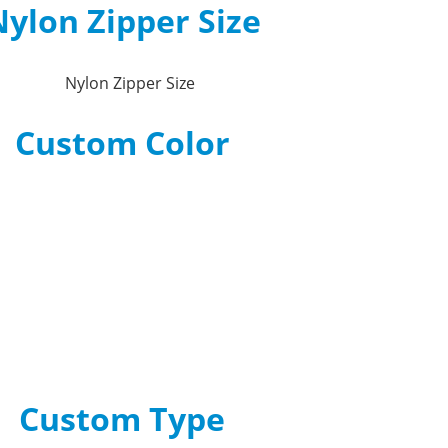
ylon Zipper Size
Custom Color
Custom Type