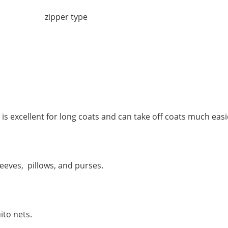
 excellent for long coats and can take off coats much easi
eeves, pillows, and purses.
ito nets.