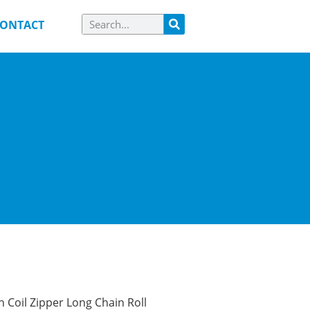
ONTACT
 Coil Zipper Long Chain Roll