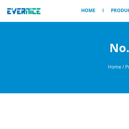
HOME
PRODU
No.
Home
/
P