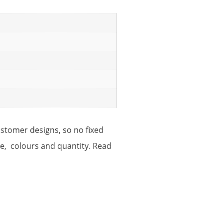
ustomer designs, so no fixed
ize, colours and quantity. Read