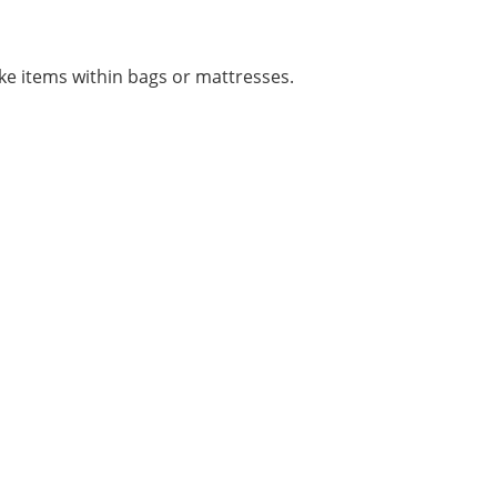
e items within bags or mattresses.
STIONS? WE ARE READY