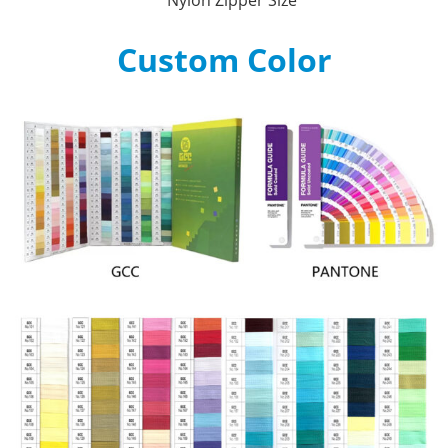
Custom Color