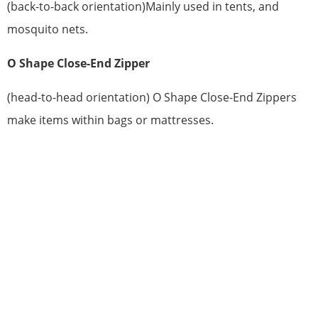
(back-to-back orientation)Mainly used in tents, and
mosquito nets.
O Shape Close-End Zipper
(head-to-head orientation) O Shape Close-End Zippers
make items within bags or mattresses.
HAVE QUESTIONS? WE ARE READY
TO ANSWER!