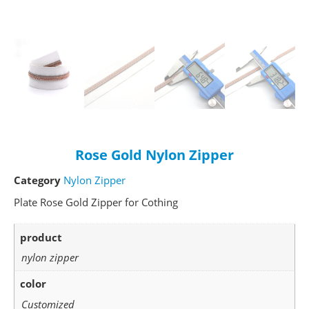
Rose Gold Nylon Zipper
Category
Nylon Zipper
Plate Rose Gold Zipper for Cothing
product
nylon zipper
color
Customized