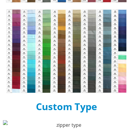
Custom Type