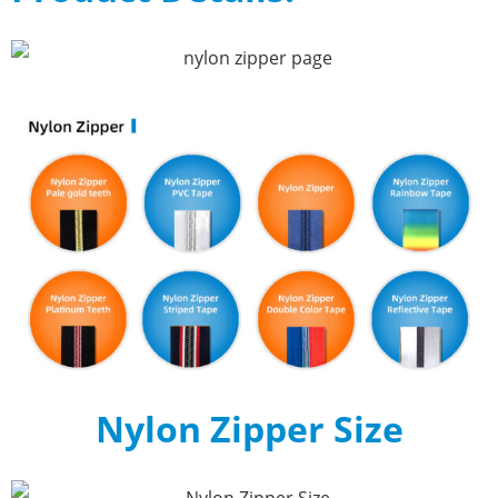
Nylon Zipper Size