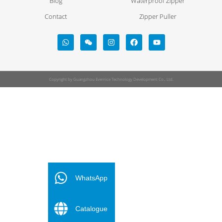
Blog
Waterproof Zipper
Contact
Zipper Puller
Copyright by Guangzhou Evernice Technology Development Co., Ltd.
FR
ES
WhatsApp
PT
Catalogue
DE