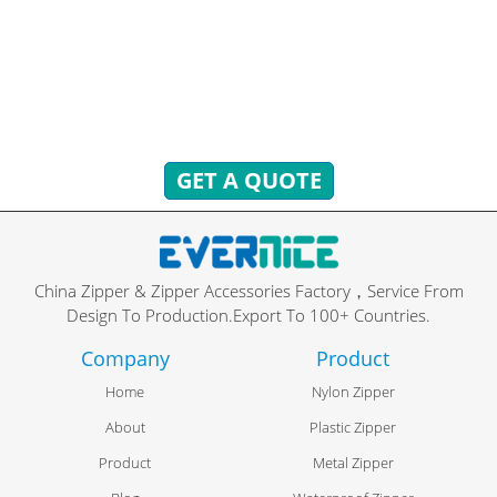
You can send inquiries to get free quotes, plans, and
exclusive services.
We will reply to you with all your questions within 24 hours.
GET A QUOTE
China Zipper & Zipper Accessories Factory，Service From
Design To Production.Export To 100+ Countries.
Company
Product
Home
Nylon Zipper
About
Plastic Zipper
Product
Metal Zipper