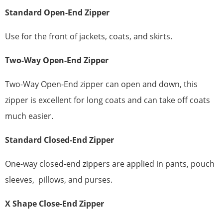
Standard
Open-End Zipper
Use for the front of jackets, coats, and skirts.
Two-Way Open-End Zipper
Two-Way Open-End zipper can open and down, this
zipper is excellent for long coats and can take off coats
much easier.
Standard
Closed-End Zipper
One-way closed-end zippers are applied in pants, pouch
sleeves, pillows, and purses.
X
Shape
Close-End Zipper