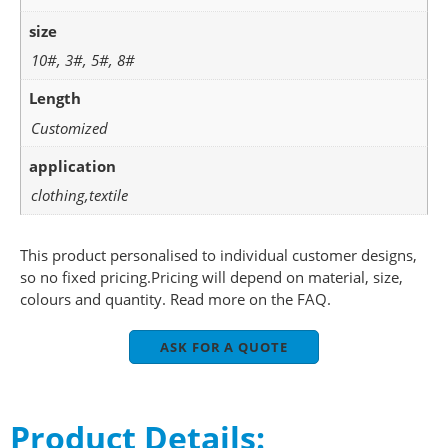
size
10#, 3#, 5#, 8#
Length
Customized
application
clothing,textile
This product personalised to individual customer designs,
so no fixed pricing.Pricing will depend on material, size,
colours and quantity. Read more on the FAQ.
ASK FOR A QUOTE
Product Details: