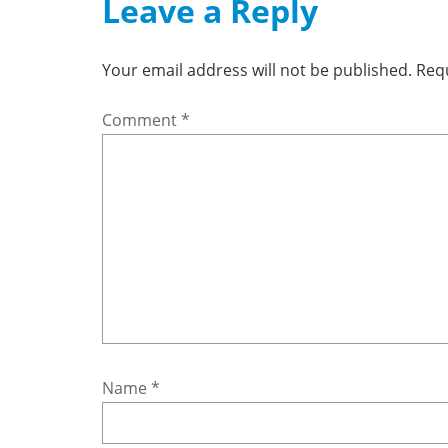
Leave a Reply
Your email address will not be published.
Requ
Comment
*
Name
*