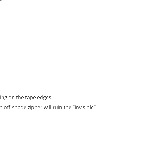
ing on the tape edges.
An off-shade zipper will ruin the “invisible”