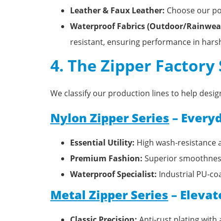
Leather & Faux Leather:
Choose our pol
Waterproof Fabrics (Outdoor/Rainwear
resistant, ensuring performance in har
4. The Zipper Factory
We classify our production lines to help des
Nylon Zipper Series
– Everyd
Essential Utility:
High wash-resistance a
Premium Fashion:
Superior smoothness 
Waterproof Specialist:
Industrial PU-coa
Metal Zipper Series
– Elevat
Classic Precision:
Anti-rust plating with