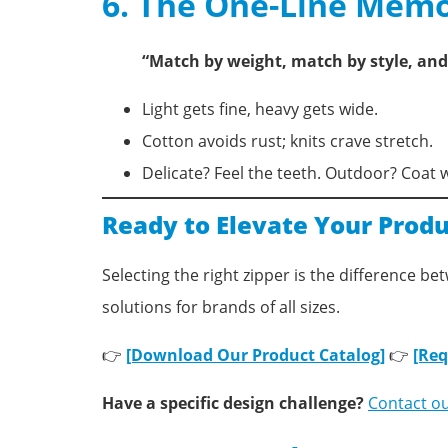
6. The One-Line Memo
“Match by weight, match by style, and 
Light gets fine, heavy gets wide.
Cotton avoids rust; knits crave stretch.
Delicate? Feel the teeth. Outdoor? Coat 
Ready to Elevate Your Produ
Selecting the right zipper is the difference b
solutions for brands of all sizes.
👉
[Download Our Product Catalog]
👉
[Req
Have a specific design challenge?
Contact o