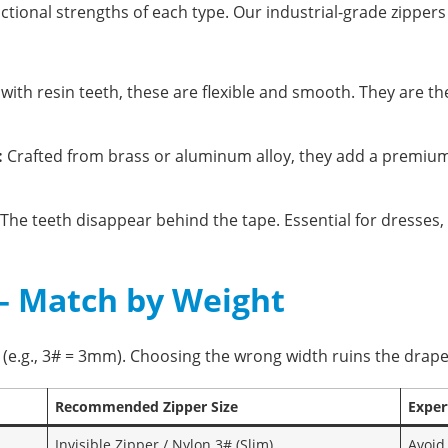
ctional strengths of each type. Our industrial-grade zippers
ith resin teeth, these are flexible and smooth. They are th
:
Crafted from brass or aluminum alloy, they add a premium f
The teeth disappear behind the tape. Essential for dresses,
e – Match by Weight
h (e.g., 3# = 3mm). Choosing the wrong width ruins the drap
Recommended Zipper Size
Exper
Invisible Zipper / Nylon 3# (Slim)
Avoid