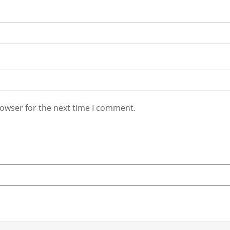
rowser for the next time I comment.