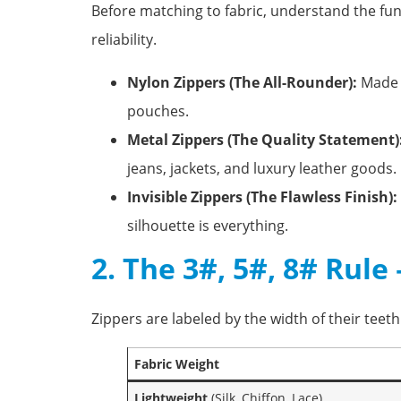
Before matching to fabric, understand the fun
reliability.
Nylon Zippers (The All-Rounder):
Made w
pouches.
Metal Zippers (The Quality Statement)
jeans, jackets, and luxury leather goods.
Invisible Zippers (The Flawless Finish):
silhouette is everything.
2. The 3#, 5#, 8# Rul
Zippers are labeled by the width of their teet
Fabric Weight
Lightweight
(Silk, Chiffon, Lace)