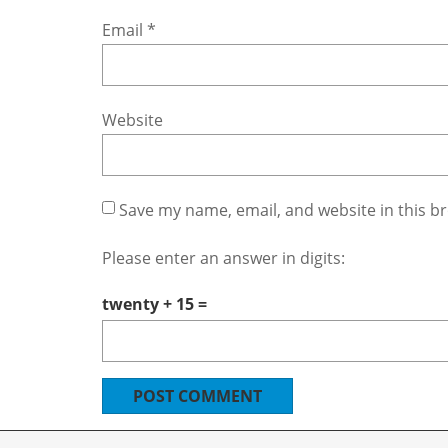
Email
*
Website
Save my name, email, and website in this b
Please enter an answer in digits:
twenty + 15 =