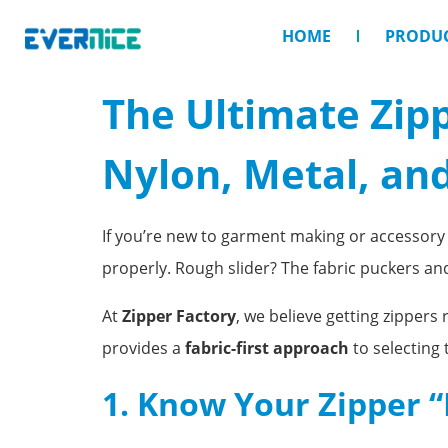
HOME
PRODU
The Ultimate Zip
Nylon, Metal, and
If you’re new to garment making or accessory d
properly. Rough slider? The fabric puckers a
At
Zipper Factory
, we believe getting zippers
provides a
fabric-first approach
to selecting 
1. Know Your Zipper “