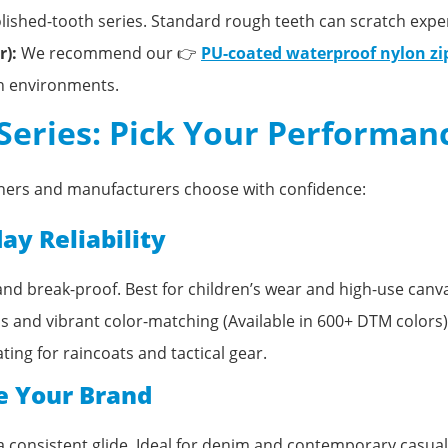
ished-tooth series. Standard rough teeth can scratch expe
):
We recommend our 👉
PU-coated waterproof nylon zi
sh environments.
 Series: Pick Your Performan
igners and manufacturers choose with confidence:
ay Reliability
nd break-proof. Best for children’s wear and high-use canv
and vibrant color-matching (Available in 600+ DTM colors)
ting for raincoats and tactical gear.
e Your Brand
 a consistent glide. Ideal for denim and contemporary casual