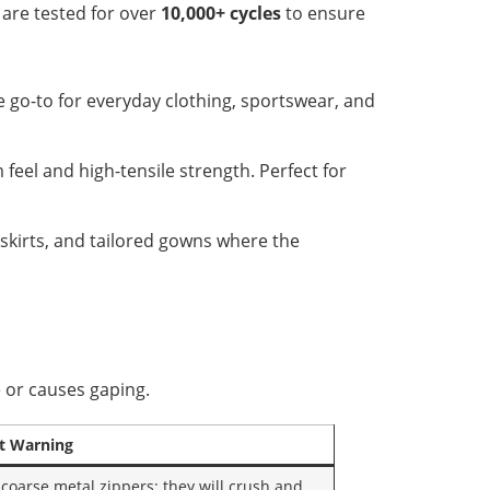
 are tested for over
10,000+ cycles
to ensure
e go-to for everyday clothing, sportswear, and
eel and high-tensile strength. Perfect for
 skirts, and tailored gowns where the
e or causes gaping.
t Warning
 coarse metal zippers; they will crush and