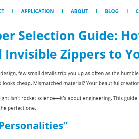
CT
APPLICATION
ABOUT
BLOG
C
per Selection Guide: H
 Invisible Zippers to Y
esign, few small details trip you up as often as the humble
nd looks cheap. Mismatched material? Your beautiful creati
 right isn’t rocket science—it’s about engineering. This gui
the perfect one.
Personalities”