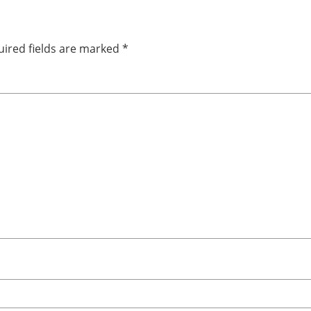
ired fields are marked
*