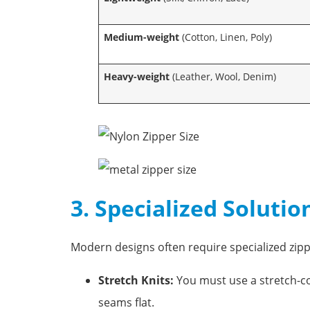
Medium-weight
(Cotton, Linen, Poly)
Heavy-weight
(Leather, Wool, Denim)
3. Specialized Solutio
Modern designs often require specialized zipp
Stretch Knits:
You must use a stretch-com
seams flat.