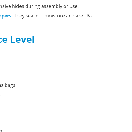
nsive hides during assembly or use.
ppers
. They seal out moisture and are UV-
ce Level
as bags.
.
s.