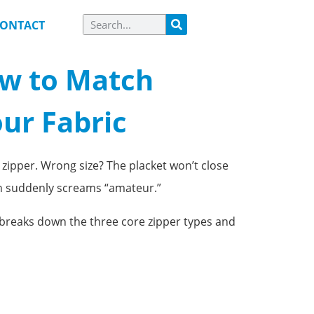
ONTACT
ow to Match
our Fabric
 zipper. Wrong size? The placket won’t close
on suddenly screams “amateur.”
de breaks down the three core zipper types and