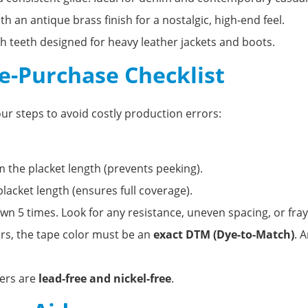
h an antique brass finish for a nostalgic, high-end feel.
h teeth designed for heavy leather jackets and boots.
re-Purchase Checklist
our steps to avoid costly production errors:
 the placket length (prevents peeking).
lacket length (ensures full coverage).
n 5 times. Look for any resistance, uneven spacing, or fray
ers, the tape color must be an
exact DTM (Dye-to-Match)
. 
ers are
lead-free and nickel-free
.