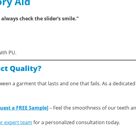
ry Aid
always check the slider’s smile.”
with PU.
ct Quality?
etween a garment that lasts and one that fails. As a dedicate
uest a FREE Sample]
– Feel the smoothness of our teeth an
ur expert team
for a personalized consultation today.