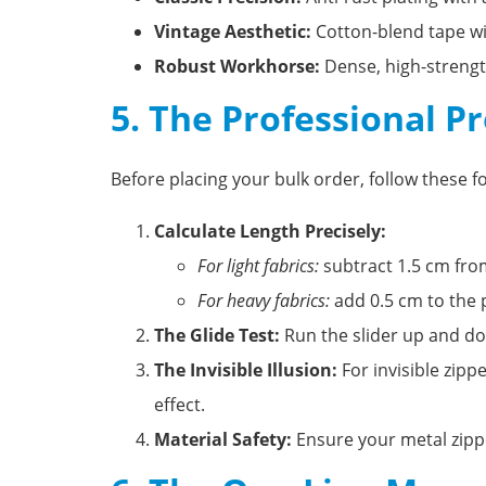
Vintage Aesthetic:
Cotton-blend tape wit
Robust Workhorse:
Dense, high-strengt
5. The Professional P
Before placing your bulk order, follow these f
Calculate Length Precisely:
For light fabrics:
subtract 1.5 cm from
For heavy fabrics:
add 0.5 cm to the p
The Glide Test:
Run the slider up and dow
The Invisible Illusion:
For invisible zipp
effect.
Material Safety:
Ensure your metal zipp