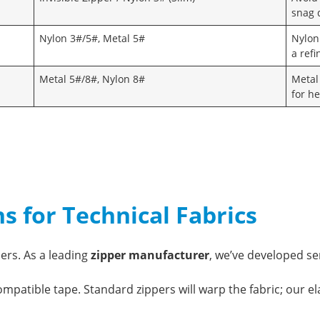
snag d
Nylon 3#/5#, Metal 5#
Nylon
a ref
Metal 5#/8#, Nylon 8#
Metal
for h
ns for Technical Fabrics
ers. As a leading
zipper manufacturer
, we’ve developed se
patible tape. Standard zippers will warp the fabric; our el