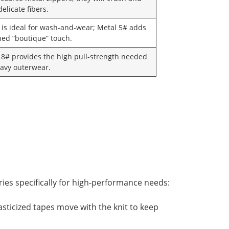
elicate fibers.
 is ideal for wash-and-wear; Metal 5# adds
ined “boutique” touch.
 8# provides the high pull-strength needed
eavy outerwear.
ries specifically for high-performance needs:
asticized tapes move with the knit to keep