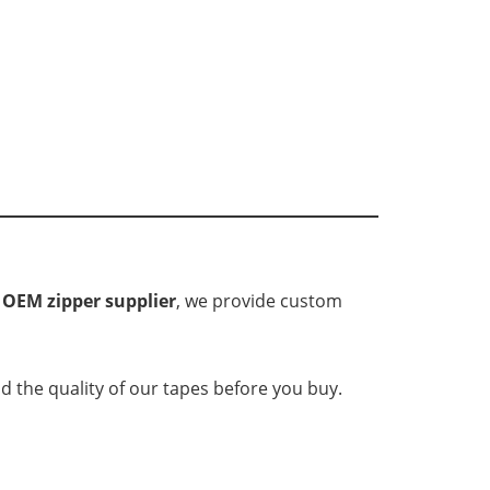
d
OEM zipper supplier
, we provide custom
d the quality of our tapes before you buy.