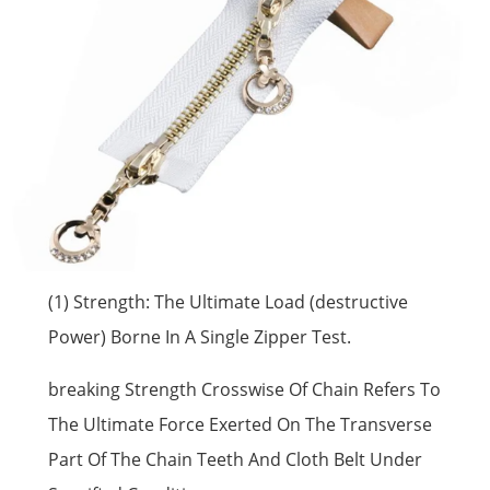
(1) Strength: The Ultimate Load (destructive
Power) Borne In A Single Zipper Test.
breaking Strength Crosswise Of Chain Refers To
The Ultimate Force Exerted On The Transverse
Part Of The Chain Teeth And Cloth Belt Under