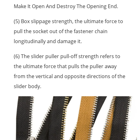
Make It Open And Destroy The Opening End.
(5) Box slippage strength, the ultimate force to
pull the socket out of the fastener chain
longitudinally and damage it.
(6) The slider puller pull-off strength refers to
the ultimate force that pulls the puller away
from the vertical and opposite directions of the
slider body.