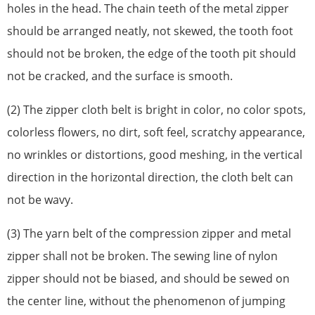
holes in the head. The chain teeth of the metal zipper
should be arranged neatly, not skewed, the tooth foot
should not be broken, the edge of the tooth pit should
not be cracked, and the surface is smooth.
(2) The zipper cloth belt is bright in color, no color spots,
colorless flowers, no dirt, soft feel, scratchy appearance,
no wrinkles or distortions, good meshing, in the vertical
direction in the horizontal direction, the cloth belt can
not be wavy.
(3) The yarn belt of the compression zipper and metal
zipper shall not be broken. The sewing line of nylon
zipper should not be biased, and should be sewed on
the center line, without the phenomenon of jumping