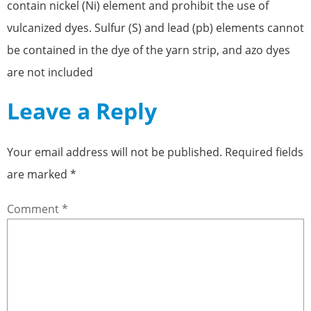
contain nickel (Ni) element and prohibit the use of
vulcanized dyes. Sulfur (S) and lead (pb) elements cannot
be contained in the dye of the yarn strip, and azo dyes
are not included
Leave a Reply
Your email address will not be published.
Required fields
are marked
*
Comment
*