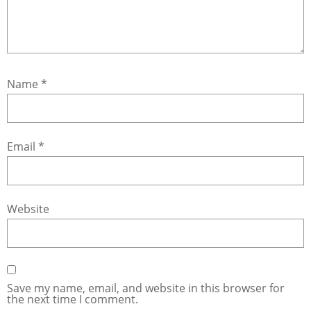
Name
*
Email
*
Website
Save my name, email, and website in this browser for
the next time I comment.