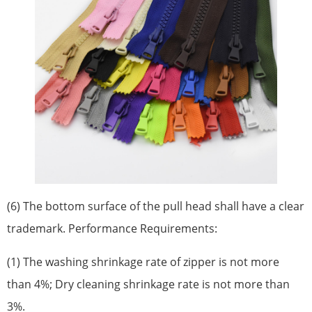
(6) The bottom surface of the pull head shall have a clear
trademark. Performance Requirements:
(1) The washing shrinkage rate of zipper is not more
than 4%; Dry cleaning shrinkage rate is not more than
3%.