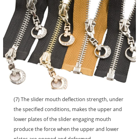
(7) The slider mouth deflection strength, under
the specified conditions, makes the upper and
lower plates of the slider engaging mouth
produce the force when the upper and lower