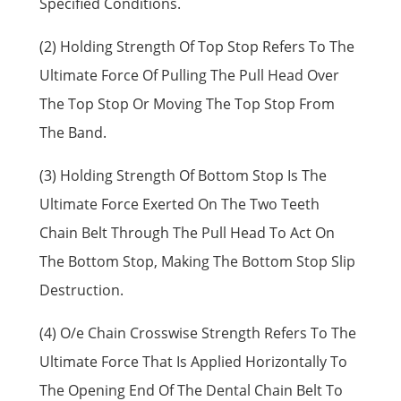
Specified Conditions.
(2) Holding Strength Of Top Stop Refers To The
Ultimate Force Of Pulling The Pull Head Over
The Top Stop Or Moving The Top Stop From
The Band.
(3) Holding Strength Of Bottom Stop Is The
Ultimate Force Exerted On The Two Teeth
Chain Belt Through The Pull Head To Act On
The Bottom Stop, Making The Bottom Stop Slip
Destruction.
(4) O/e Chain Crosswise Strength Refers To The
Ultimate Force That Is Applied Horizontally To
The Opening End Of The Dental Chain Belt To