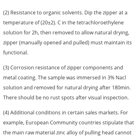
(2) Resistance to organic solvents. Dip the zipper at a
temperature of (20±2). C in the tetrachloroethylene
solution for 2h, then removed to allow natural drying,
zipper (manually opened and pulled) must maintain its
functional.
(3) Corrosion resistance of zipper components and
metal coating. The sample was immersed in 3% Nacl
solution and removed for natural drying after 180min.
There should be no rust spots after visual inspection.
(4) Additional conditions in certain sales markets. For
example, European Community countries stipulate that
the main raw material zinc alloy of pulling head cannot