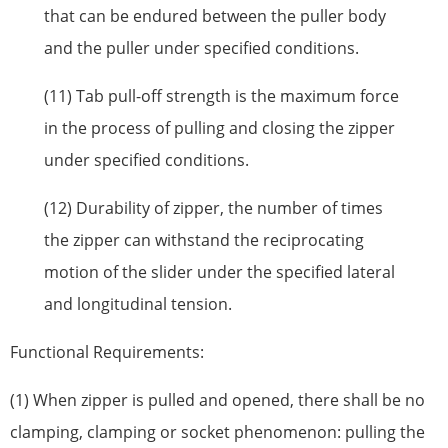
that can be endured between the puller body
and the puller under specified conditions.
(11) Tab pull-off strength is the maximum force
in the process of pulling and closing the zipper
under specified conditions.
(12) Durability of zipper, the number of times
the zipper can withstand the reciprocating
motion of the slider under the specified lateral
and longitudinal tension.
Functional Requirements:
(1) When zipper is pulled and opened, there shall be no
clamping, clamping or socket phenomenon: pulling the