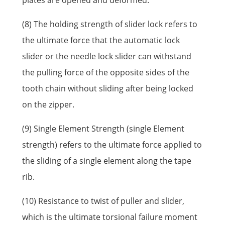
plates are opened and deformed.
(8) The holding strength of slider lock refers to
the ultimate force that the automatic lock
slider or the needle lock slider can withstand
the pulling force of the opposite sides of the
tooth chain without sliding after being locked
on the zipper.
(9) Single Element Strength (single Element
strength) refers to the ultimate force applied to
the sliding of a single element along the tape
rib.
(10) Resistance to twist of puller and slider,
which is the ultimate torsional failure moment