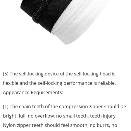
(5) The self-locking device of the self-locking head is
flexible and the self-locking performance is reliable.
Appearance Requirements:
(1) The chain teeth of the compression zipper should be
bright, full, no overflow, no small teeth, teeth injury.
Nylon zipper teeth should feel smooth, no burrs, no