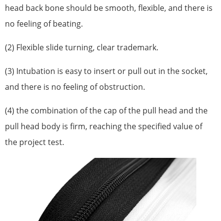
head back bone should be smooth, flexible, and there is
no feeling of beating.
(2) Flexible slide turning, clear trademark.
(3) Intubation is easy to insert or pull out in the socket,
and there is no feeling of obstruction.
(4) the combination of the cap of the pull head and the
pull head body is firm, reaching the specified value of
the project test.