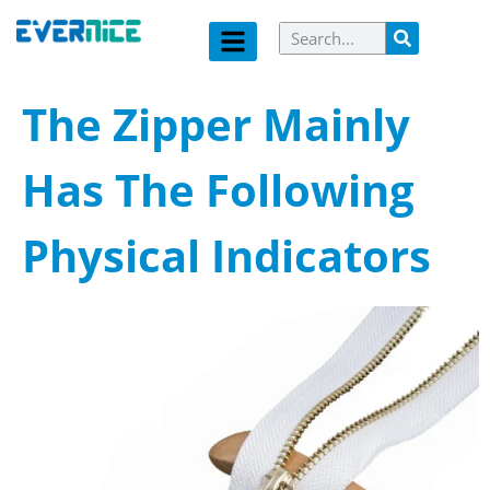
The Zipper Mainly
Has The Following
Physical Indicators