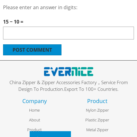
Please enter an answer in digits:
15 − 10 =
China Zipper & Zipper Accessories Factory，Service From
Design To Production.Export To 100+ Countries.
Company
Product
Home
Nylon Zipper
About
Plastic Zipper
Product
Metal Zipper
FR