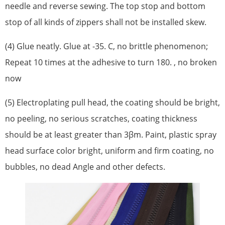
needle and reverse sewing. The top stop and bottom
stop of all kinds of zippers shall not be installed skew.
(4) Glue neatly. Glue at -35. C, no brittle phenomenon;
Repeat 10 times at the adhesive to turn 180. , no broken
now
(5) Electroplating pull head, the coating should be bright,
no peeling, no serious scratches, coating thickness
should be at least greater than 3βm. Paint, plastic spray
head surface color bright, uniform and firm coating, no
bubbles, no dead Angle and other defects.