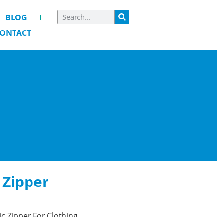
BLOG
ONTACT
c Zipper
tic Zipper For Clothing