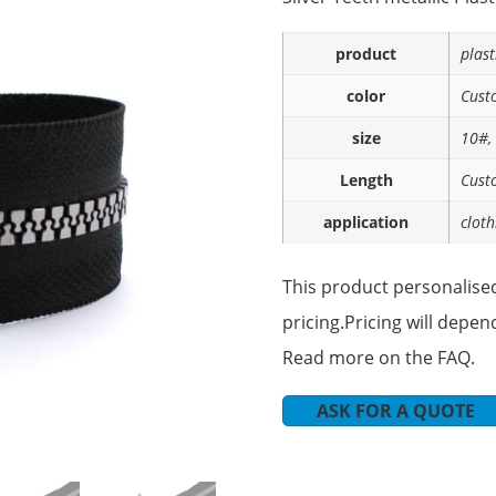
product
plast
color
Cust
size
10#,
Length
Cust
application
cloth
This product personalised
pricing.Pricing will depen
Read more on the FAQ.
ASK FOR A QUOTE