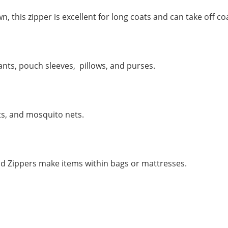
this zipper is excellent for long coats and can take off co
nts, pouch sleeves, pillows, and purses.
ts, and mosquito nets.
d Zippers make items within bags or mattresses.