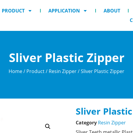
PRODUCT
APPLICATION
ABOUT
C
Sliver Plastic Zipper
Home
/
Product
/
Resin Zipper
/ Sliver Plastic Zipper
Sliver Plasti
Category
Resin Zipper
Sliver Teeth metallic Plas