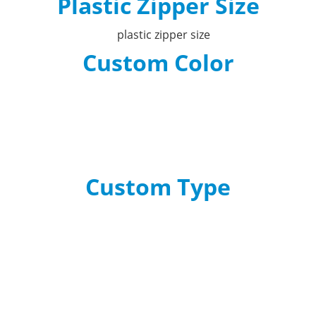
Plastic Zipper Size
Custom Color
Custom Type