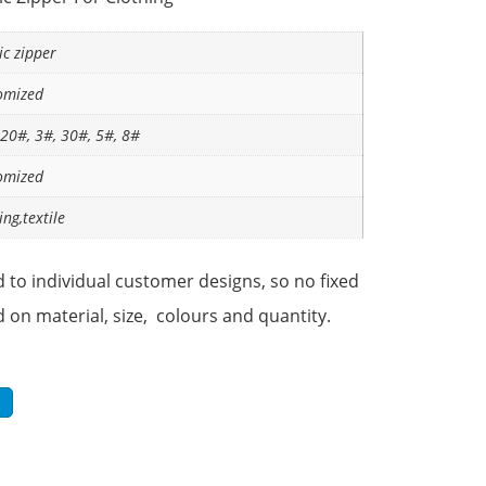
ic zipper
omized
 20#, 3#, 30#, 5#, 8#
omized
ing,textile
 to individual customer designs, so no fixed
d on material, size, colours and quantity.