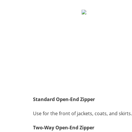
Standard
Open-End Zipper
Use for the front of jackets, coats, and skirts.
Two-Way Open-End Zipper