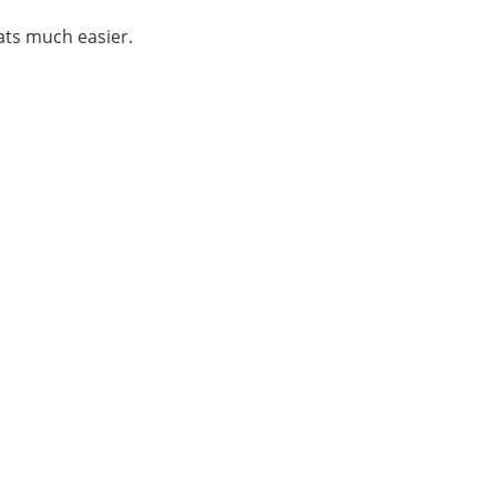
ats much easier.