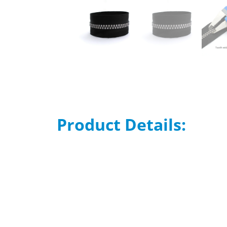
Product Details: