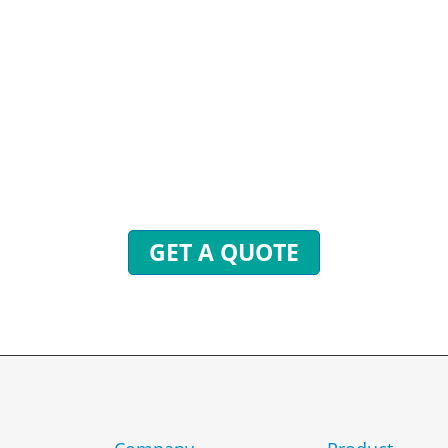
STIONS? WE ARE READY
end inquiries to get free quotes, plans, and excl
 will reply to you with all your questions within 
GET A QUOTE