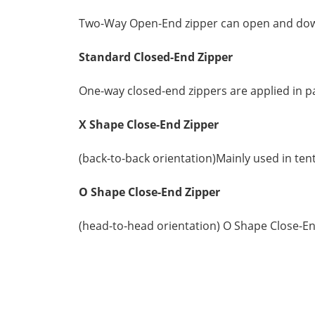
Two-Way Open-End zipper can open and down, 
Standard
Closed-End Zipper
One-way closed-end zippers are applied in pa
X Shape Close-End Zipper
(back-to-back orientation)Mainly used in ten
O Shape Close-End Zipper
(head-to-head orientation) O Shape Close-En